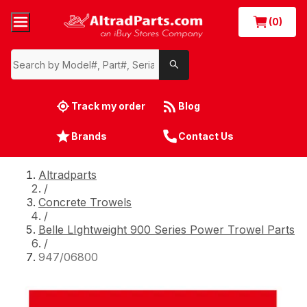
(0)
Track my order
Blog
Brands
Contact Us
Altradparts
/
Concrete Trowels
/
Belle LIghtweight 900 Series Power Trowel Parts
/
947/06800