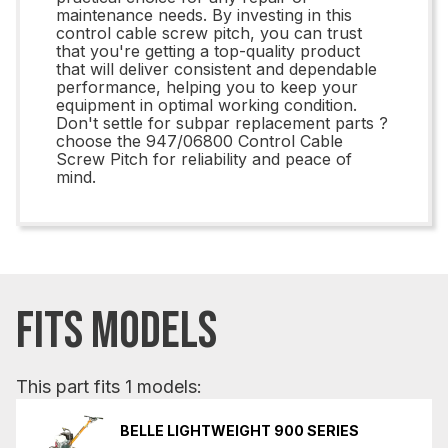
maintenance needs. By investing in this
control cable screw pitch, you can trust
that you're getting a top-quality product
that will deliver consistent and dependable
performance, helping you to keep your
equipment in optimal working condition.
Don't settle for subpar replacement parts ?
choose the 947/06800 Control Cable
Screw Pitch for reliability and peace of
mind.
FITS MODELS
This part fits 1 models:
BELLE LIGHTWEIGHT 900 SERIES