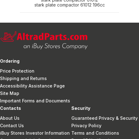
stark plate compactor 61012 196cc
Ordering
Price Protection
Shipping and Returns
Accessibility Assistance Page
Site Map
Important Forms and Documents
Contacts
Security
About Us
Guaranteed Privacy & Security
Contact Us
Privacy Policy
iBuy Stores Investor Information
Terms and Conditions