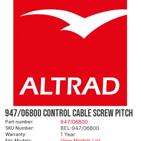
947/06800 CONTROL CABLE SCREW PITCH
947/06800
Part number
:
BEL-947/06800
SKU Number
:
1 Year
Warranty
:
View Models List
Fits Models
: