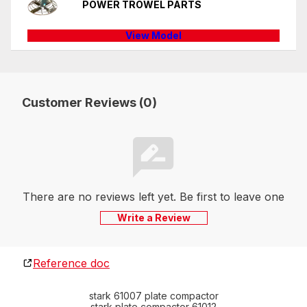
POWER TROWEL PARTS
View Model
Customer Reviews (0)
There are no reviews left yet. Be first to leave one
Write a Review
Reference doc
stark 61007 plate compactor
stark plate compactor 61012