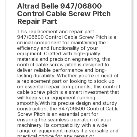
Altrad Belle 947/06800
Control Cable Screw Pitch
Repair Part
This replacement and repair part
947/06800 Control Cable Screw Pitch is a
crucial component for maintaining the
efficiency and functionality of your
equipment. Crafted with high-quality
materials and precision engineering, this
control cable screw pitch is designed to
deliver reliable performance and long-
lasting durability. Whether you're in need of
a replacement part or looking to stock up
on essential repair components, this control
cable screw pitch is a smart investment that
will keep your equipment running
smoothly.With its precise design and sturdy
construction, the 947/06800 Control Cable
Screw Pitch is an essential part for
ensuring the seamless operation of your
machinery. Its compatibility with a wide
range of equipment makes it a versatile and
practical choice for any repair or