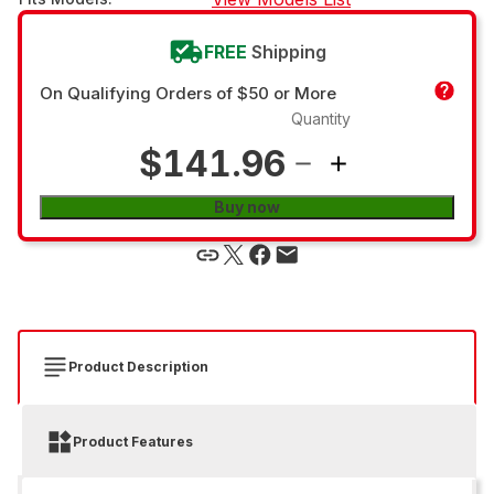
FREE
Shipping
On Qualifying Orders of $50 or More
Quantity
$141.96
Buy now
Product Description
Product Features