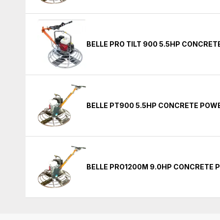
BELLE PRO TILT 900 5.5HP CONCRE
BELLE PT900 5.5HP CONCRETE POW
BELLE PRO1200M 9.0HP CONCRETE