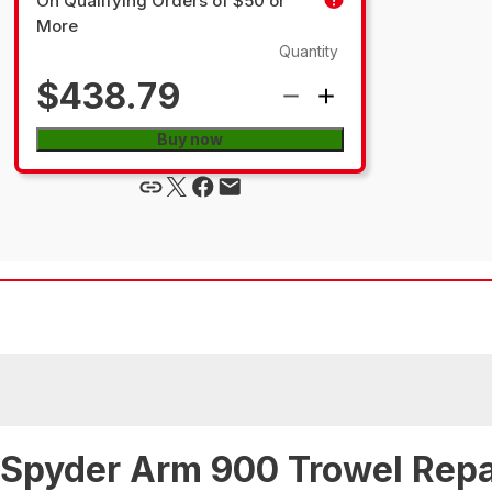
On Qualifying Orders of $50 or
More
Quantity
$438.79
Buy now
 Spyder Arm 900 Trowel Repa