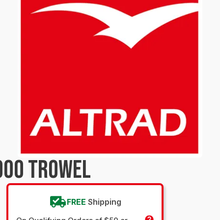
900 TROWEL
FREE
Shipping