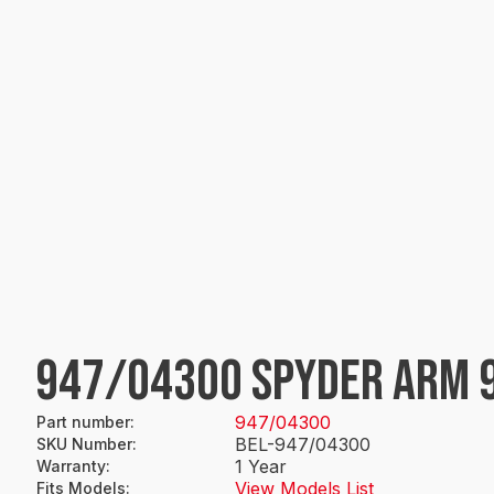
947/04300 SPYDER ARM 
947/04300
Part number
:
BEL-947/04300
SKU Number
:
1 Year
Warranty
:
View Models List
Fits Models
: