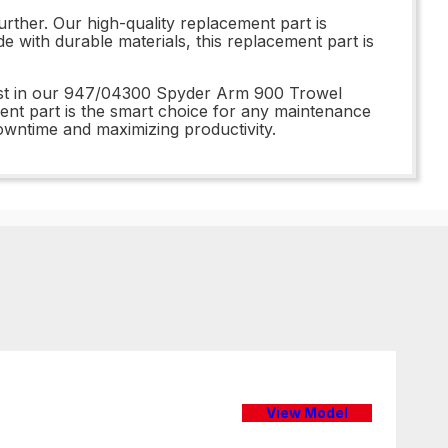
ther. Our high-quality replacement part is
e with durable materials, this replacement part is
vest in our 947/04300 Spyder Arm 900 Trowel
ment part is the smart choice for any maintenance
owntime and maximizing productivity.
View Model