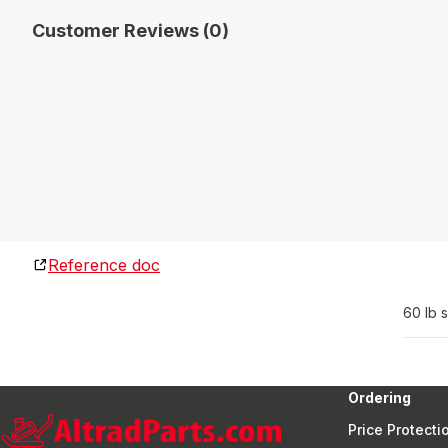
Customer Reviews (0)
Reference doc
60 lb 
Ordering
Price Protecti