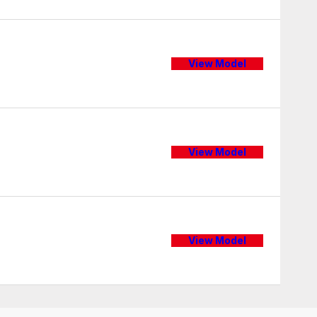
View Model
View Model
View Model