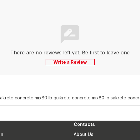
There are no reviews left yet. Be first to leave one
Write a Review
sakrete concrete mix
80 lb quikrete concrete mix
80 lb sakrete concr
Contacts
on
About Us