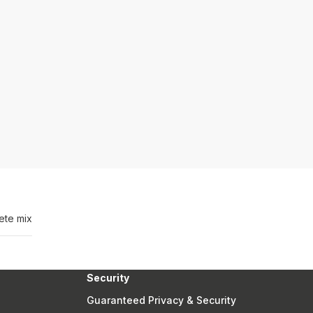
ete mix
Security
Guaranteed Privacy & Security