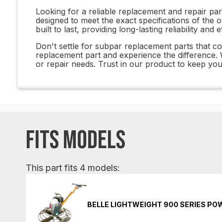
Looking for a reliable replacement and repair p
designed to meet the exact specifications of the o
built to last, providing long-lasting reliability and
Don't settle for subpar replacement parts that
replacement part and experience the difference. W
or repair needs. Trust in our product to keep yo
FITS MODELS
This part fits 4 models:
BELLE LIGHTWEIGHT 900 SERIES P