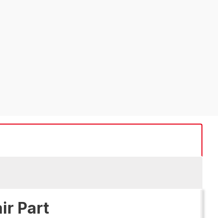
ir Part