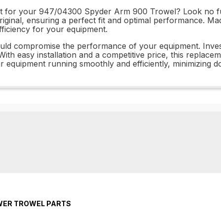
art for your 947/04300 Spyder Arm 900 Trowel? Look no fur
riginal, ensuring a perfect fit and optimal performance. Mad
 efficiency for your equipment.
 could compromise the performance of your equipment. In
ith easy installation and a competitive price, this replace
ur equipment running smoothly and efficiently, minimizing d
OWER TROWEL PARTS