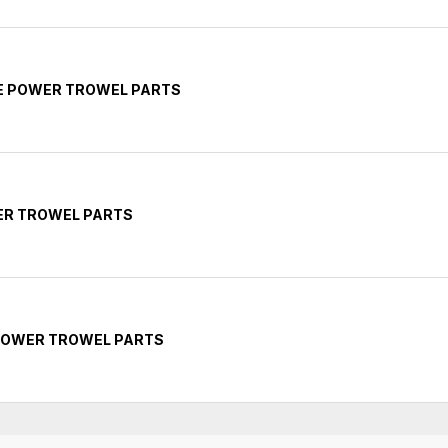
TE POWER TROWEL PARTS
ER TROWEL PARTS
 POWER TROWEL PARTS