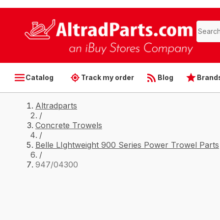
Catalog
Track my order
Blog
Brand
Altradparts
/
Concrete Trowels
/
Belle LIghtweight 900 Series Power Trowel Parts
/
947/04300