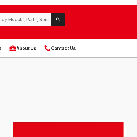
s
About Us
Contact Us