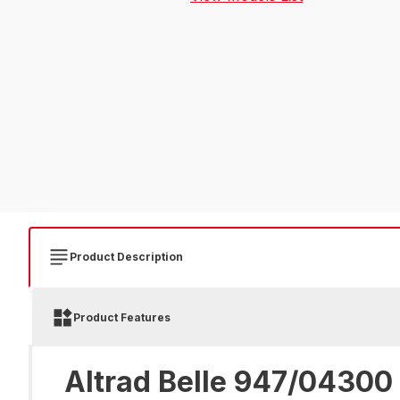
Product Description
Product Features
Altrad Belle 947/04300