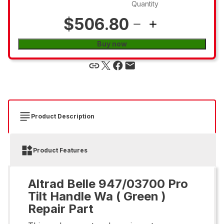
Quantity
$506.80
Buy now
Product Description
Product Features
Altrad Belle 947/03700 Pro
Tilt Handle Wa ( Green )
Repair Part