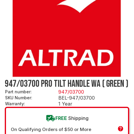
947/03700 PRO TILT HANDLE WA ( GREEN )
947/03700
Part number
:
BEL-947/03700
SKU Number
:
1 Year
Warranty
:
FREE
Shipping
On Qualifying Orders of $50 or More