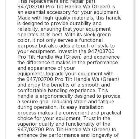
This replacement and repair part
947/03700 Pro Tilt Handle Wa (Green) is
an essential accessory for your equipment.
Made with high-quality materials, this handle
is designed to provide durability and
reliability, ensuring that your equipment
operates at its best. With its sleek green
color, it not only serves a functional
purpose but also adds a touch of style to
your equipment. Invest in the 947/03700
Pro Tilt Handle Wa (Green) and experience
the difference it makes in the performance
and appearance of your
equipment.Upgrade your equipment with
the 947/03700 Pro Tilt Handle Wa (Green)
and enjoy the benefits of a smooth and
comfortable handling experience. This
handle is ergonomically designed to provide
a secure grip, reducing strain and fatigue
during operation. Its easy installation
process makes it a convenient and practical
choice for your equipment. Trust in the
superior quality and functionality of the
947/03700 Pro Tilt Handle Wa (Green) to
enhance the performance and longevity of