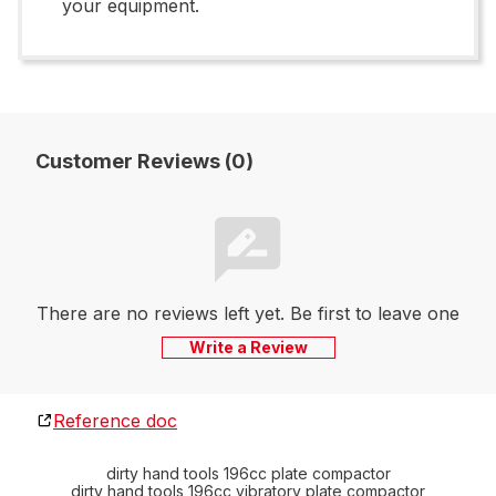
your equipment.
Customer Reviews (0)
There are no reviews left yet. Be first to leave one
Write a Review
Reference doc
dirty hand tools 196cc plate compactor
dirty hand tools 196cc vibratory plate compactor