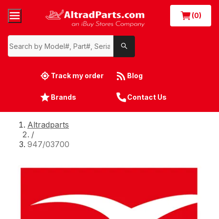
(0)
Track my order
Blog
Brands
Contact Us
Altradparts
/
947/03700