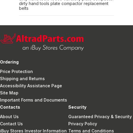
dirty hand tools plate compactor replacement
belts
Ordering
Price Protection
Shipping and Returns
Accessibility Assistance Page
Site Map
Important Forms and Documents
Contacts
Security
About Us
Guaranteed Privacy & Security
Contact Us
Privacy Policy
iBuy Stores Investor Information
Terms and Conditions