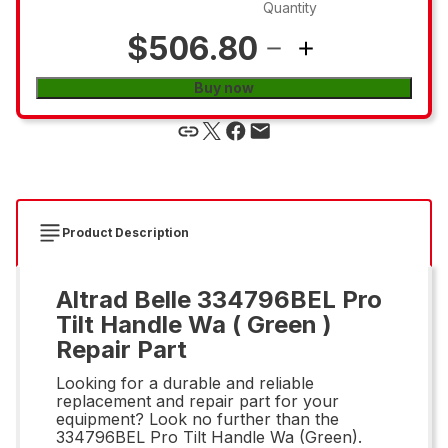
Quantity
$506.80
Buy now
Product Description
Altrad Belle 334796BEL Pro
Tilt Handle Wa ( Green )
Repair Part
Looking for a durable and reliable
replacement and repair part for your
equipment? Look no further than the
334796BEL Pro Tilt Handle Wa (Green).