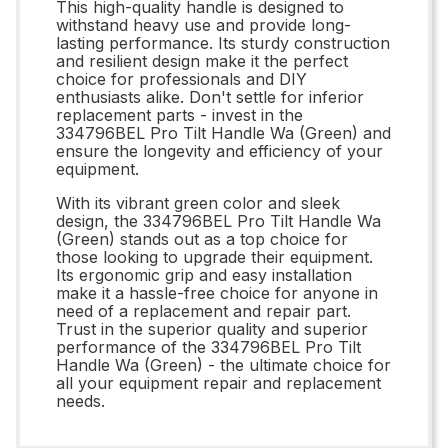
This high-quality handle is designed to
withstand heavy use and provide long-
lasting performance. Its sturdy construction
and resilient design make it the perfect
choice for professionals and DIY
enthusiasts alike. Don't settle for inferior
replacement parts - invest in the
334796BEL Pro Tilt Handle Wa (Green) and
ensure the longevity and efficiency of your
equipment.
With its vibrant green color and sleek
design, the 334796BEL Pro Tilt Handle Wa
(Green) stands out as a top choice for
those looking to upgrade their equipment.
Its ergonomic grip and easy installation
make it a hassle-free choice for anyone in
need of a replacement and repair part.
Trust in the superior quality and superior
performance of the 334796BEL Pro Tilt
Handle Wa (Green) - the ultimate choice for
all your equipment repair and replacement
needs.