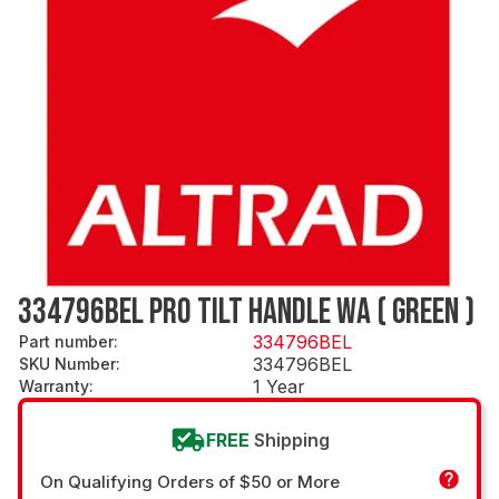
334796BEL PRO TILT HANDLE WA ( GREEN )
334796BEL
Part number
:
334796BEL
SKU Number
:
1 Year
Warranty
:
FREE
Shipping
On Qualifying Orders of $50 or More