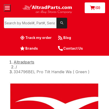
(0)
Track my order
Blog
Brands
Contact Us
Altradparts
/
334796BEL Pro Tilt Handle Wa ( Green )