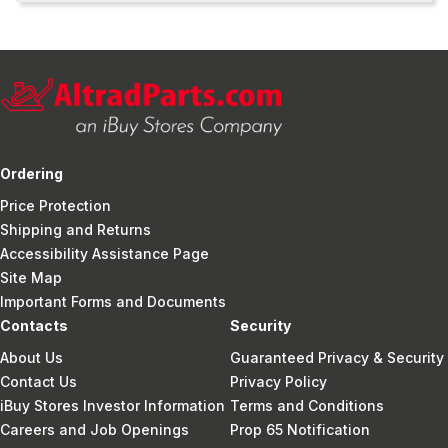
Ordering
Price Protection
Shipping and Returns
Accessibility Assistance Page
Site Map
Important Forms and Documents
Contacts
Security
About Us
Guaranteed Privacy & Security
Contact Us
Privacy Policy
iBuy Stores Investor Information
Terms and Conditions
Careers and Job Openings
Prop 65 Notification