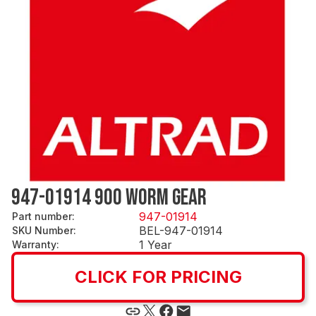
947-01914 900 WORM GEAR
947-01914
Part number
:
BEL-947-01914
SKU Number
:
1 Year
Warranty
:
CLICK FOR PRICING