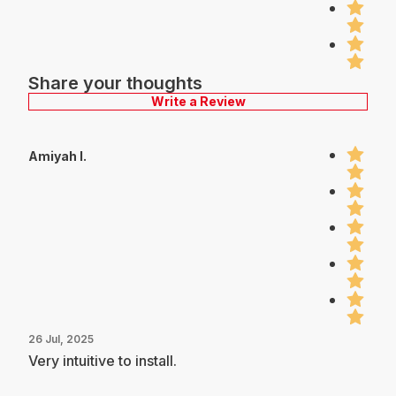
Share your thoughts
Write a Review
Amiyah I.
26 Jul, 2025
Very intuitive to install.