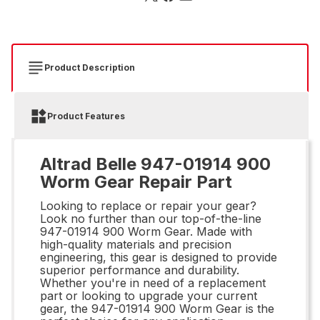
Product Description
Product Features
Altrad Belle 947-01914 900
Worm Gear Repair Part
Looking to replace or repair your gear?
Look no further than our top-of-the-line
947-01914 900 Worm Gear. Made with
high-quality materials and precision
engineering, this gear is designed to provide
superior performance and durability.
Whether you're in need of a replacement
part or looking to upgrade your current
gear, the 947-01914 900 Worm Gear is the