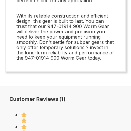
perfect choice for any application.
With its reliable construction and efficient
design, this gear is built to last. You can
trust that our 947-01914 900 Worm Gear
will deliver the power and precision you
need to keep your equipment running
smoothly. Don't settle for subpar gears that
only offer temporary solutions ? invest in
the long-term reliability and performance of
the 947-01914 900 Worm Gear today.
Customer Reviews (1)