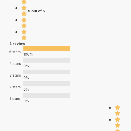
5 out of 5
1 review
5 stars
100%
4 stars
0%
3 stars
0%
2 stars
0%
1 stars
0%