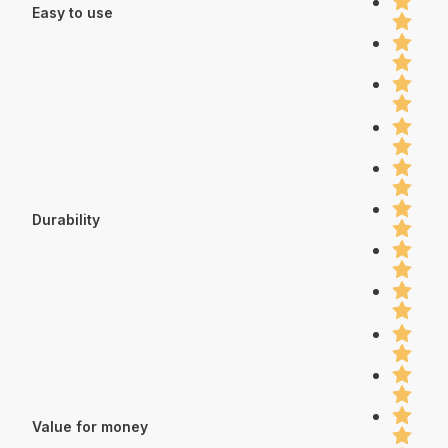
Easy to use
Durability
Value for money