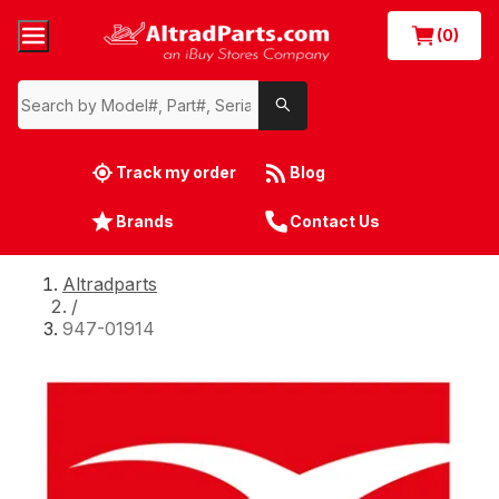
(0)
Track my order
Blog
Brands
Contact Us
Altradparts
/
947-01914