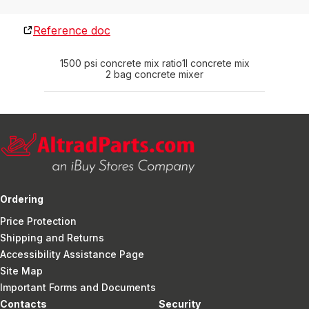
Reference doc
1500 psi concrete mix ratio
1l concrete mix
2 bag concrete mixer
Ordering
Price Protection
Shipping and Returns
Accessibility Assistance Page
Site Map
Important Forms and Documents
Contacts
Security