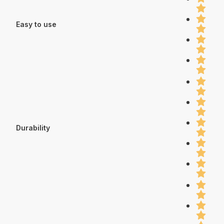
Easy to use
Durability