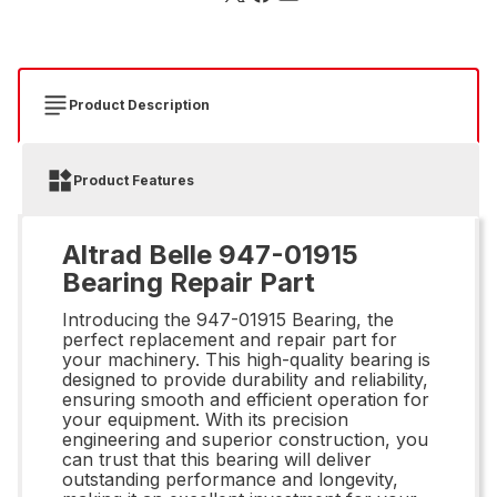
Product Description
Product Features
Altrad Belle 947-01915
Bearing Repair Part
Introducing the 947-01915 Bearing, the
perfect replacement and repair part for
your machinery. This high-quality bearing is
designed to provide durability and reliability,
ensuring smooth and efficient operation for
your equipment. With its precision
engineering and superior construction, you
can trust that this bearing will deliver
outstanding performance and longevity,