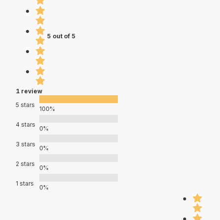
5 out of 5
1 review
5 stars
100%
4 stars
0%
3 stars
0%
2 stars
0%
1 stars
0%