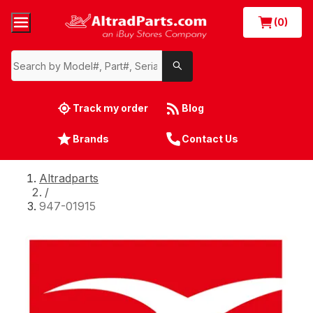
(0)
Track my order
Blog
Brands
Contact Us
Altradparts
/
947-01915