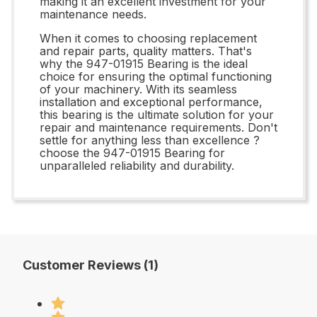
making it an excellent investment for your
maintenance needs.
When it comes to choosing replacement
and repair parts, quality matters. That's
why the 947-01915 Bearing is the ideal
choice for ensuring the optimal functioning
of your machinery. With its seamless
installation and exceptional performance,
this bearing is the ultimate solution for your
repair and maintenance requirements. Don't
settle for anything less than excellence ?
choose the 947-01915 Bearing for
unparalleled reliability and durability.
Customer Reviews (1)