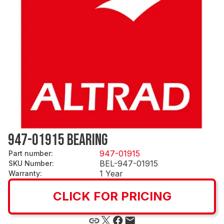
947-01915 BEARING
947-01915
Part number
:
BEL-947-01915
SKU Number
:
1 Year
Warranty
:
CLICK FOR PRICING