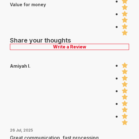
Value for money
Share your thoughts
Write a Review
Amiyah I.
26 Jul, 2025
Great communication, fast processing.