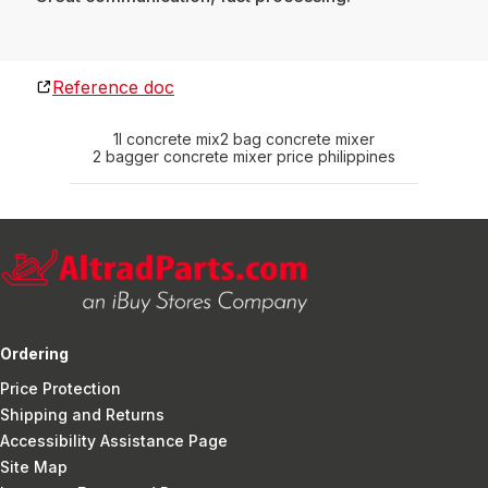
Reference doc
1l concrete mix
2 bag concrete mixer
2 bagger concrete mixer price philippines
Ordering
Price Protection
Shipping and Returns
Accessibility Assistance Page
Site Map