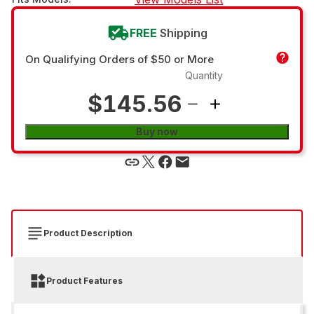
FREE
Shipping
On Qualifying Orders of $50 or More
Quantity
$145.56
Buy now
Product Description
Product Features