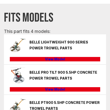
FITS MODELS
This part fits 4 models:
BELLE LIGHTWEIGHT 900 SERIES
POWER TROWEL PARTS
View Model
BELLE PRO TILT 900 5.5HP CONCRETE
POWER TROWEL PARTS
View Model
BELLE PT900 5.5HP CONCRETE POWER
TROWEL PARTS