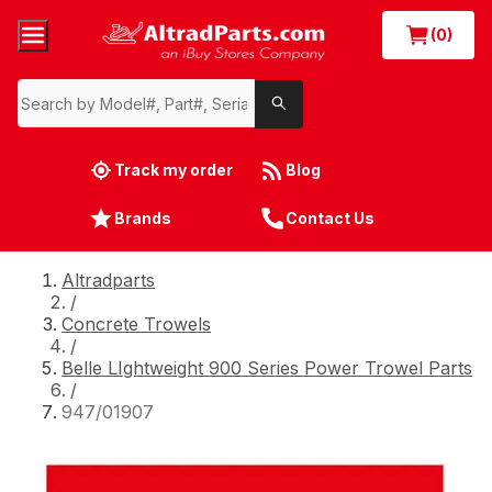
(0)
Track my order
Blog
Brands
Contact Us
Altradparts
/
Concrete Trowels
/
Belle LIghtweight 900 Series Power Trowel Parts
/
947/01907