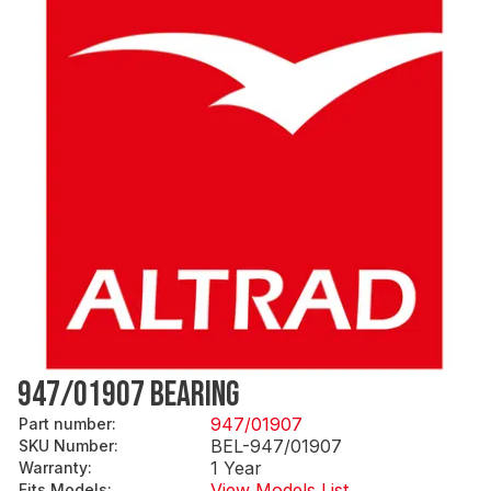
947/01907 BEARING
947/01907
Part number
:
BEL-947/01907
SKU Number
:
1 Year
Warranty
:
View Models List
Fits Models
: