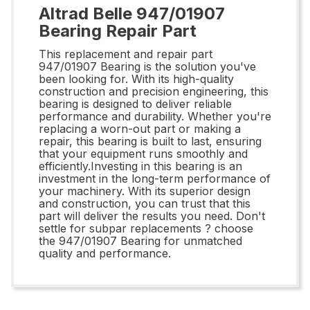
Altrad Belle 947/01907
Bearing Repair Part
This replacement and repair part
947/01907 Bearing is the solution you've
been looking for. With its high-quality
construction and precision engineering, this
bearing is designed to deliver reliable
performance and durability. Whether you're
replacing a worn-out part or making a
repair, this bearing is built to last, ensuring
that your equipment runs smoothly and
efficiently.Investing in this bearing is an
investment in the long-term performance of
your machinery. With its superior design
and construction, you can trust that this
part will deliver the results you need. Don't
settle for subpar replacements ? choose
the 947/01907 Bearing for unmatched
quality and performance.