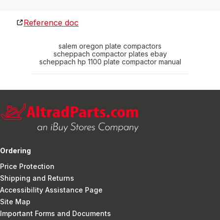
Reference doc
salem oregon plate compactors
scheppach compactor plates ebay
scheppach hp 1100 plate compactor manual
Ordering
Price Protection
Shipping and Returns
Accessibility Assistance Page
Site Map
Important Forms and Documents