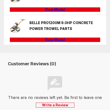
View Model
BELLE PRO1200M 9.0HP CONCRETE
POWER TROWEL PARTS
View Model
Customer Reviews (0)
There are no reviews left yet. Be first to leave one
Write a Review