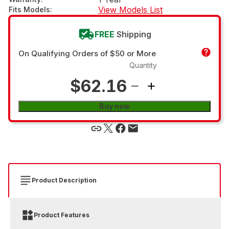
View Models List
Fits Models
:
FREE
Shipping
On Qualifying Orders of $50 or More
Quantity
$62.16
Buy now
Product Description
Product Features