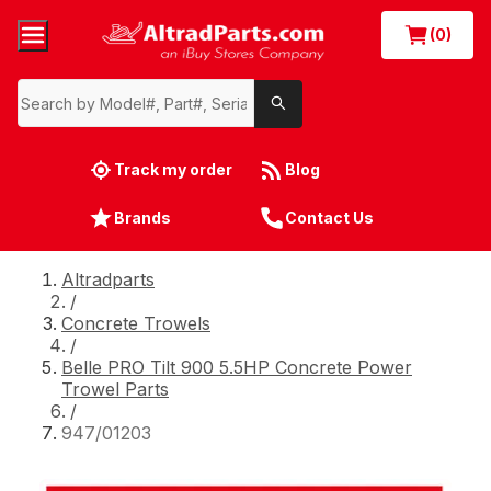
(0)
Track my order
Blog
Brands
Contact Us
Altradparts
/
Concrete Trowels
/
Belle PRO Tilt 900 5.5HP Concrete Power
Trowel Parts
/
947/01203