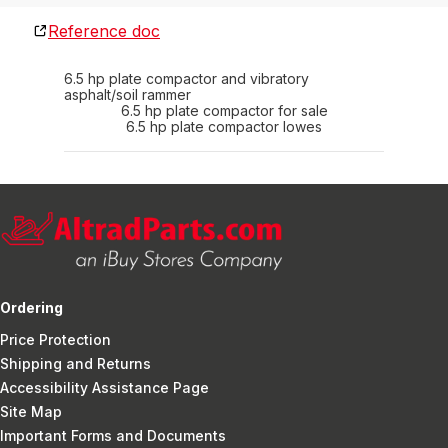
Reference doc
6.5 hp plate compactor and vibratory
asphalt/soil rammer
6.5 hp plate compactor for sale
6.5 hp plate compactor lowes
Ordering
Price Protection
Shipping and Returns
Accessibility Assistance Page
Site Map
Important Forms and Documents