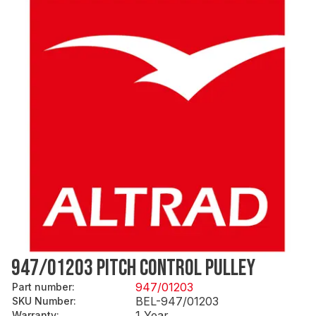
947/01203 PITCH CONTROL PULLEY
947/01203
Part number
:
BEL-947/01203
SKU Number
:
1 Year
Warranty
: