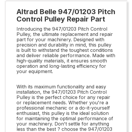
Altrad Belle 947/01203 Pitch
Control Pulley Repair Part
Introducing the 947/01203 Pitch Control
Pulley, the ultimate replacement and repair
part for your machinery. Designed with
precision and durability in mind, this pulley
is built to withstand the toughest conditions
and deliver reliable performance. Made with
high-quality materials, it ensures smooth
operation and long-lasting efficiency for
your equipment.
With its maximum functionality and easy
installation, the 947/01203 Pitch Control
Pulley is the perfect choice for any repair
or replacement needs. Whether you're a
professional mechanic or a do-it-yourself
enthusiast, this pulley is the ideal solution
for maintaining the optimal performance of
your machinery. Don't settle for anything
less than the best ? choose the 947/01203