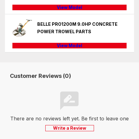
View Model
BELLE PRO1200M 9.0HP CONCRETE
POWER TROWEL PARTS
View Model
Customer Reviews (0)
There are no reviews left yet. Be first to leave one
Write a Review