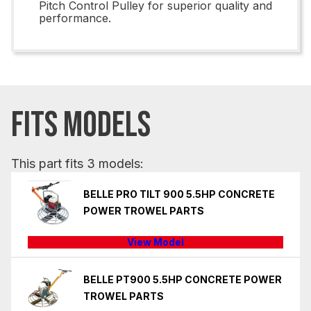
Pitch Control Pulley for superior quality and
performance.
FITS MODELS
This part fits 3 models:
BELLE PRO TILT 900 5.5HP CONCRETE
POWER TROWEL PARTS
View Model
BELLE PT900 5.5HP CONCRETE POWER
TROWEL PARTS