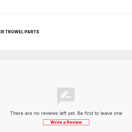
ER TROWEL PARTS
There are no reviews left yet. Be first to leave one
Write a Review