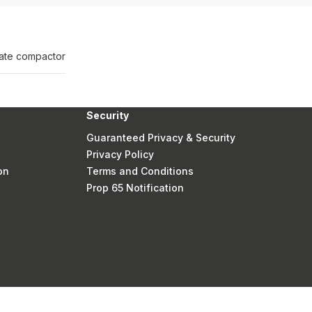
plate compactor
Security
Guaranteed Privacy & Security
Privacy Policy
on
Terms and Conditions
Prop 65 Notification