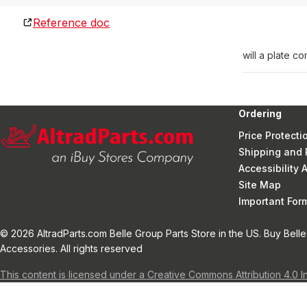
Reference doc
will a plate 
Ordering
Price Protecti
Shipping and 
Accessibility
Site Map
Important Fo
© 2026 AltradParts.com Belle Group Parts Store in the US. Buy Belle
Accessories. All rights reserved
This content is licensed under a Creative Commons Attribution 4.0 I