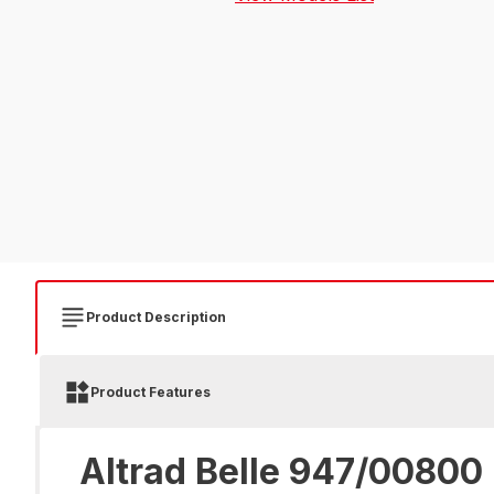
Product Description
Product Features
Altrad Belle 947/00800 