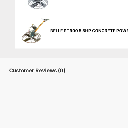
BELLE PT900 5.5HP CONCRETE POW
Customer Reviews (0)