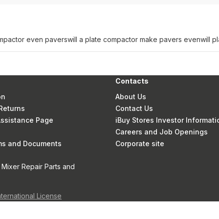
compactor even pavers
will a plate compactor make pavers even
will 
Contacts
on
About Us
Returns
Contact Us
 Assistance Page
iBuy Stores Investor Informati
Careers and Job Openings
rms and Documents
Corporate site
 Mixer Repair Parts and
nternational License