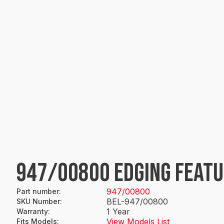
947/00800 EDGING FEAT
947/00800
Part number
:
BEL-947/00800
SKU Number
:
1 Year
Warranty
:
View Models List
Fits Models
: