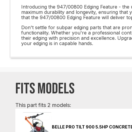
Introducing the 947/00800 Edging Feature - the ul
maximum durability and longevity, ensuring that y
that the 947/00800 Edging Feature will deliver to
Don't settle for subpar edging parts that are pro
functionality. Whether you're a professional cont
their edging with precision and excellence. Upg
your edging is in capable hands.
FITS MODELS
This part fits 2 models:
BELLE PRO TILT 900 5.5HP CONCRE