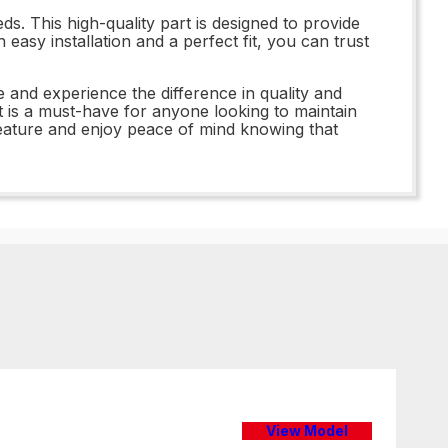
s. This high-quality part is designed to provide
asy installation and a perfect fit, you can trust
 and experience the difference in quality and
t is a must-have for anyone looking to maintain
eature and enjoy peace of mind knowing that
View Model