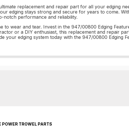
timate replacement and repair part for all your edging need
our edging stays strong and secure for years to come. With e
p-notch performance and reliability.
ne to wear and tear. Invest in the 947/00800 Edging Feature
ractor or a DIY enthusiast, this replacement and repair par
rade your edging system today with the 947/00800 Edging F
TE POWER TROWEL PARTS