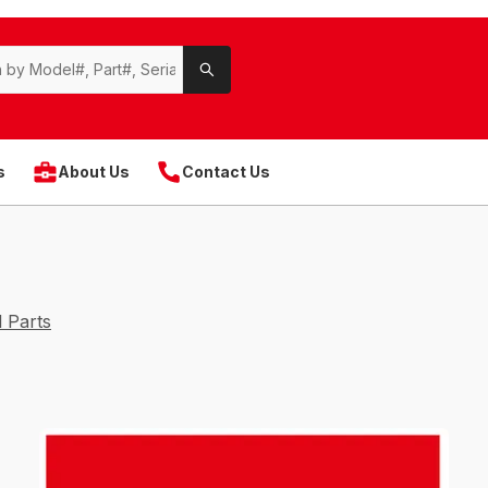
s
About Us
Contact Us
 Parts