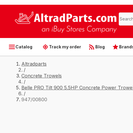
Catalog
Track my order
Blog
Brand
Altradparts
/
Concrete Trowels
/
Belle PRO Tilt 900 5.5HP Concrete Power Trowel
/
947/00800