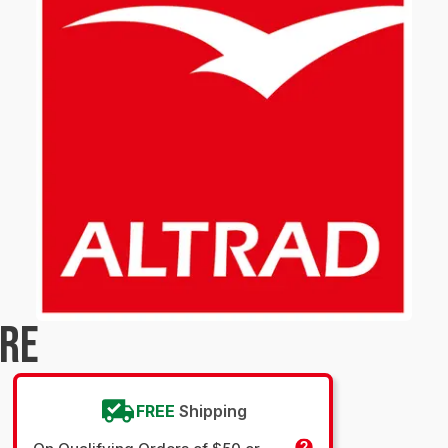
URE
FREE
Shipping