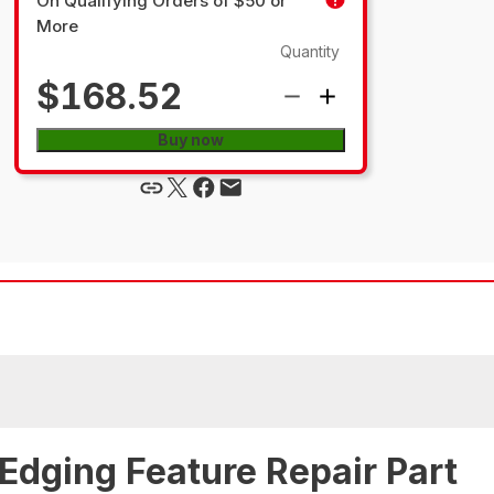
On Qualifying Orders of $50 or
More
Quantity
$168.52
Buy now
Edging Feature Repair Part