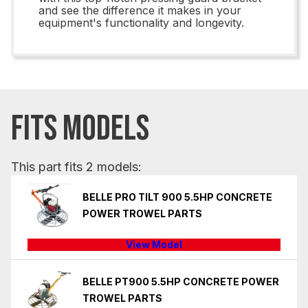
and see the difference it makes in your
equipment's functionality and longevity.
FITS MODELS
This part fits 2 models:
BELLE PRO TILT 900 5.5HP CONCRETE
POWER TROWEL PARTS
View Model
BELLE PT900 5.5HP CONCRETE POWER
TROWEL PARTS