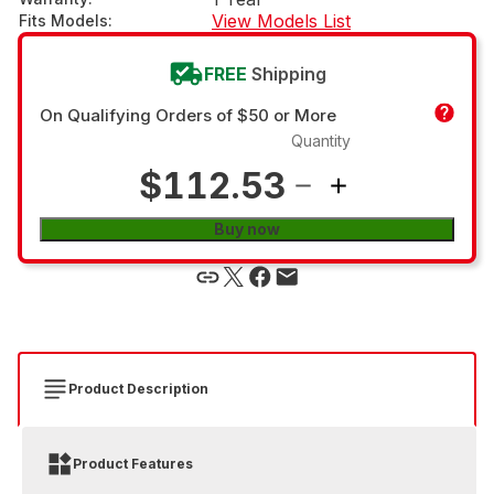
View Models List
Fits Models
:
FREE
Shipping
On Qualifying Orders of $50 or More
Quantity
$112.53
Buy now
Product Description
Product Features