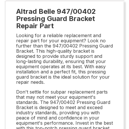
Altrad Belle 947/00402
Pressing Guard Bracket
Repair Part
Looking for a reliable replacement and
repair part for your equipment? Look no
further than the 947/00402 Pressing Guard
Bracket. This high-quality bracket is
designed to provide sturdy support and
long-lasting durability, ensuring that your
equipment operates at its best. With easy
installation and a perfect fit, this pressing
guard bracket is the ideal solution for your
repair needs.
Don't settle for subpar replacement parts
that may not meet your equipment's
standards. The 947/00402 Pressing Guard
Bracket is designed to meet and exceed
industry standards, providing you with
peace of mind and confidence in your
equipment's performance. Invest in the best
with this top-notch pressing guard bracket