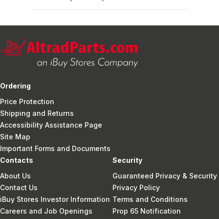
Ordering
Price Protection
Shipping and Returns
Accessibility Assistance Page
Site Map
Important Forms and Documents
Contacts
Security
About Us
Guaranteed Privacy & Security
Contact Us
Privacy Policy
iBuy Stores Investor Information
Terms and Conditions
Careers and Job Openings
Prop 65 Notification