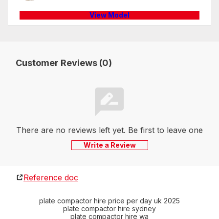
View Model
Customer Reviews (0)
There are no reviews left yet. Be first to leave one
Write a Review
Reference doc
plate compactor hire price per day uk 2025
plate compactor hire sydney
plate compactor hire wa