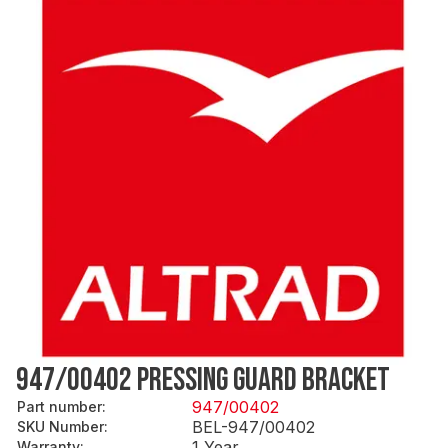
947/00402 PRESSING GUARD BRACKET
947/00402
Part number
:
BEL-947/00402
SKU Number
:
1 Year
Warranty
: