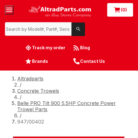
(0)
Track my order
Blog
Brands
Contact Us
Altradparts
/
Concrete Trowels
/
Belle PRO Tilt 900 5.5HP Concrete Power
Trowel Parts
/
947/00402