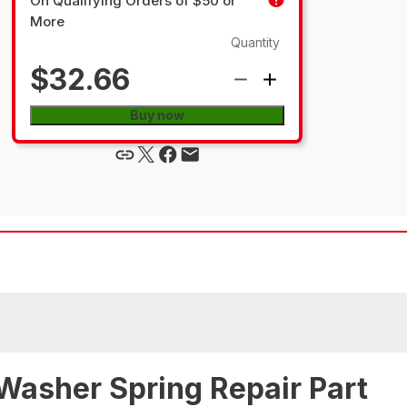
On Qualifying Orders of $50 or
More
Quantity
$32.66
Buy now
Washer Spring Repair Part