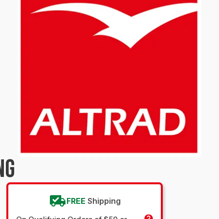
NG
FREE
Shipping