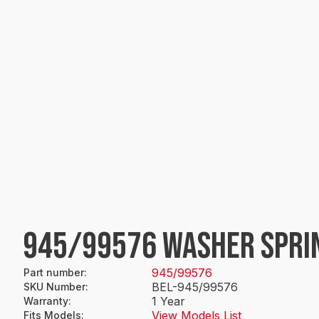
945/99576 WASHER SPRI
945/99576
Part number
:
BEL-945/99576
SKU Number
:
1 Year
Warranty
:
View Models List
Fits Models
: