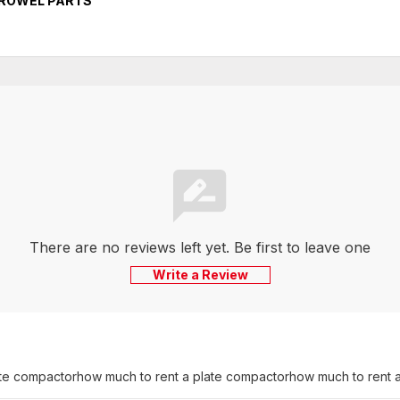
TROWEL PARTS
There are no reviews left yet. Be first to leave one
Write a Review
late compactor
how much to rent a plate compactor
how much to rent a