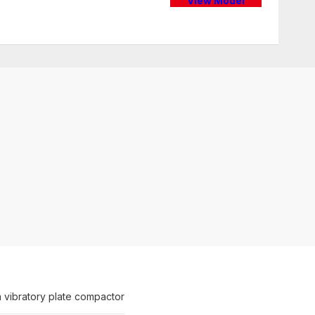
View Model
 vibratory plate compactor