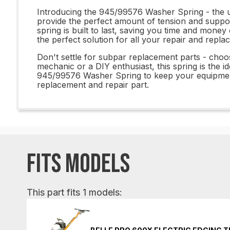
Introducing the 945/99576 Washer Spring - the ul
provide the perfect amount of tension and suppor
spring is built to last, saving you time and mone
the perfect solution for all your repair and repl
Don't settle for subpar replacement parts - cho
mechanic or a DIY enthusiast, this spring is the id
945/99576 Washer Spring to keep your equipment
replacement and repair part.
FITS MODELS
This part fits 1 models: