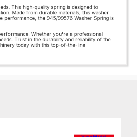
s. This high-quality spring is designed to
tion. Made from durable materials, this washer
iable performance, the 945/99576 Washer Spring is
 performance. Whether you're a professional
ds. Trust in the durability and reliability of the
ery today with this top-of-the-line