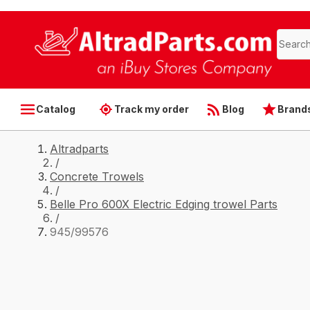
Catalog
Track my order
Blog
Brand
Altradparts
/
Concrete Trowels
/
Belle Pro 600X Electric Edging trowel Parts
/
945/99576