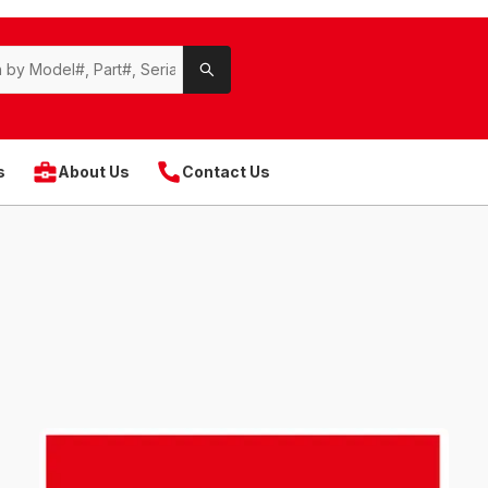
s
About Us
Contact Us