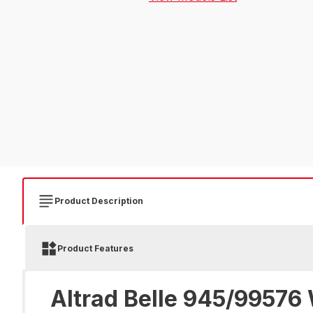
Product Description
Product Features
Altrad Belle 945/99576 