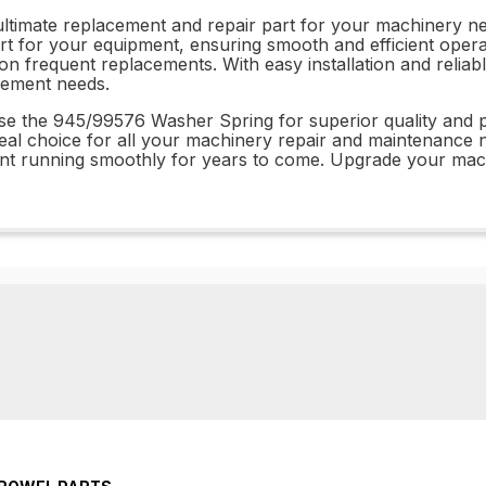
timate replacement and repair part for your machinery need
t for your equipment, ensuring smooth and efficient opera
y on frequent replacements. With easy installation and rel
acement needs.
ose the 945/99576 Washer Spring for superior quality and
eal choice for all your machinery repair and maintenance nee
 running smoothly for years to come. Upgrade your machin