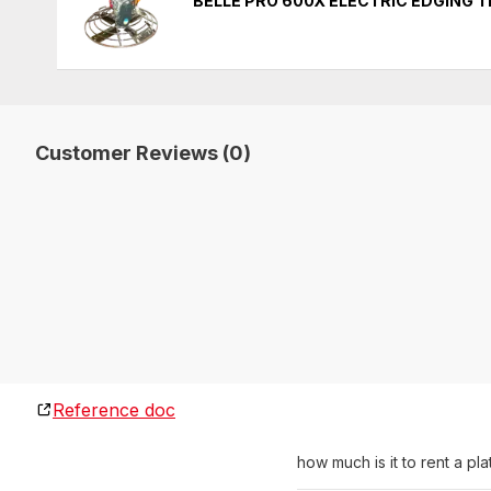
BELLE PRO 600X ELECTRIC EDGING 
Customer Reviews (0)
Reference doc
how much is it to rent a p