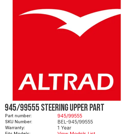
945/99555 STEERING UPPER PART
945/99555
Part number
:
BEL-945/99555
SKU Number
:
1 Year
Warranty
:
View Models List
Fits Models
: