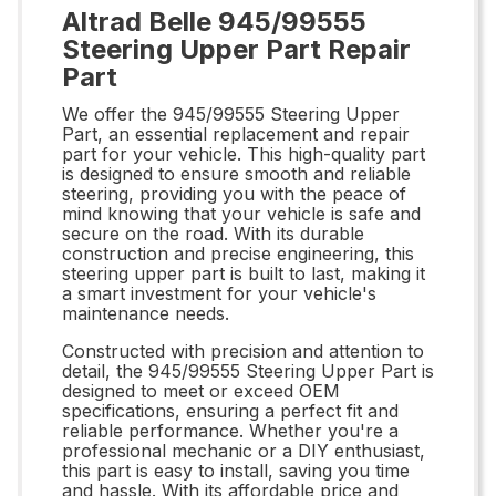
Altrad Belle 945/99555
Steering Upper Part Repair
Part
We offer the 945/99555 Steering Upper
Part, an essential replacement and repair
part for your vehicle. This high-quality part
is designed to ensure smooth and reliable
steering, providing you with the peace of
mind knowing that your vehicle is safe and
secure on the road. With its durable
construction and precise engineering, this
steering upper part is built to last, making it
a smart investment for your vehicle's
maintenance needs.
Constructed with precision and attention to
detail, the 945/99555 Steering Upper Part is
designed to meet or exceed OEM
specifications, ensuring a perfect fit and
reliable performance. Whether you're a
professional mechanic or a DIY enthusiast,
this part is easy to install, saving you time
and hassle. With its affordable price and