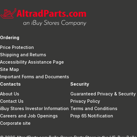
Ordering
Price Protection
Shipping and Returns
Accessibility Assistance Page
Site Map
Important Forms and Documents
Contacts
Security
About Us
Guaranteed Privacy & Security
Contact Us
Privacy Policy
iBuy Stores Investor Information
Terms and Conditions
Careers and Job Openings
Prop 65 Notification
Corporate site