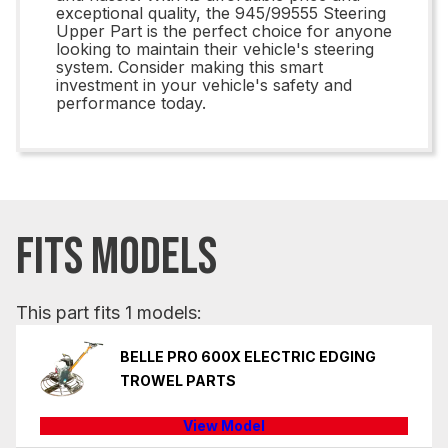
exceptional quality, the 945/99555 Steering
Upper Part is the perfect choice for anyone
looking to maintain their vehicle's steering
system. Consider making this smart
investment in your vehicle's safety and
performance today.
FITS MODELS
This part fits 1 models:
BELLE PRO 600X ELECTRIC EDGING
TROWEL PARTS
View Model