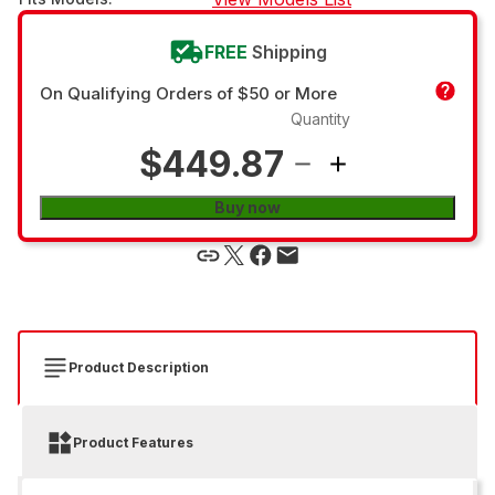
FREE
Shipping
On Qualifying Orders of $50 or More
Quantity
$449.87
Buy now
Product Description
Product Features