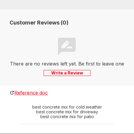
Customer Reviews (0)
There are no reviews left yet. Be first to leave one
Write a Review
Reference doc
best concrete mix for cold weather
best concrete mix for driveway
best concrete mix for patio