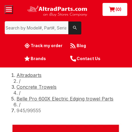
(0)
Track my order
Blog
Brands
Contact Us
Altradparts
/
Concrete Trowels
/
Belle Pro 600X Electric Edging trowel Parts
/
945/99555