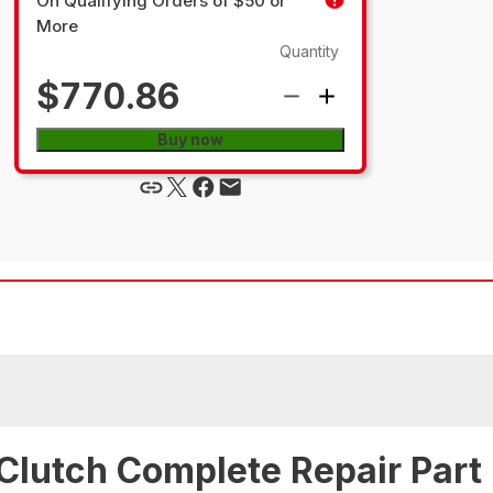
On Qualifying Orders of $50 or
More
Quantity
$770.86
Buy now
Clutch Complete Repair Part