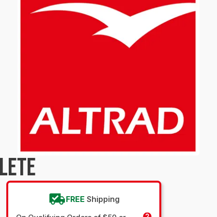
LETE
FREE
Shipping