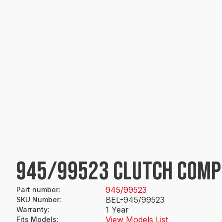
945/99523 CLUTCH COMP
945/99523
Part number
:
BEL-945/99523
SKU Number
:
1 Year
Warranty
:
View Models List
Fits Models
: