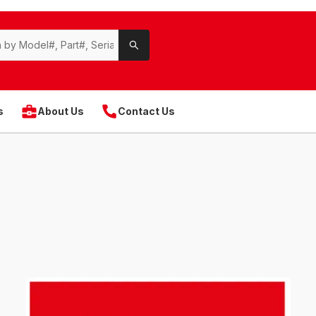
s
About Us
Contact Us