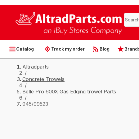
Catalog
Track my order
Blog
Brand
Altradparts
/
Concrete Trowels
/
Belle Pro 600X Gas Edging trowel Parts
/
945/99523