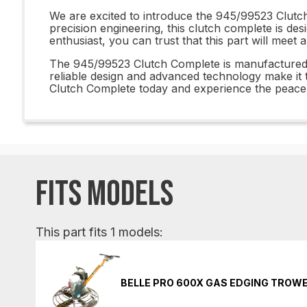
We are excited to introduce the 945/99523 Clutch 
precision engineering, this clutch complete is d
enthusiast, you can trust that this part will meet
The 945/99523 Clutch Complete is manufactured to 
reliable design and advanced technology make it 
Clutch Complete today and experience the peace 
FITS MODELS
This part fits 1 models:
BELLE PRO 600X GAS EDGING TROW