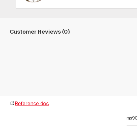
Customer Reviews (0)
Reference doc
ms90