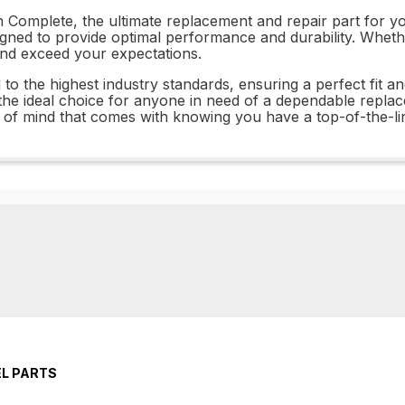
Complete, the ultimate replacement and repair part for you
esigned to provide optimal performance and durability. Whet
 and exceed your expectations.
the highest industry standards, ensuring a perfect fit and
the ideal choice for anyone in need of a dependable replac
of mind that comes with knowing you have a top-of-the-lin
EL PARTS