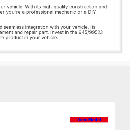
r vehicle. With its high-quality construction and
her you're a professional mechanic or a DIY
 seamless integration with your vehicle. Its
ement and repair part. Invest in the 945/99523
e product in your vehicle.
View Model