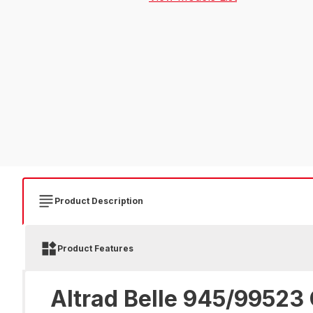
Product Description
Product Features
Altrad Belle 945/99523 