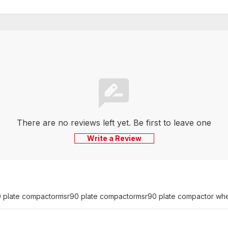
There are no reviews left yet. Be first to leave one
Write a Review
 plate compactor
msr90 plate compactor
msr90 plate compactor whee