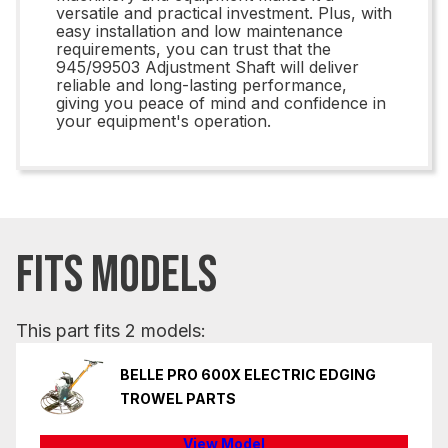
versatile and practical investment. Plus, with
easy installation and low maintenance
requirements, you can trust that the
945/99503 Adjustment Shaft will deliver
reliable and long-lasting performance,
giving you peace of mind and confidence in
your equipment's operation.
FITS MODELS
This part fits 2 models:
BELLE PRO 600X ELECTRIC EDGING
TROWEL PARTS
View Model