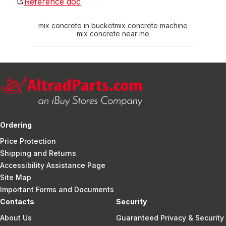
Reference doc
mix concrete in bucket
mix concrete machine
mix concrete near me
Ordering
Price Protection
Shipping and Returns
Accessibility Assistance Page
Site Map
Important Forms and Documents
Contacts
Security
About Us
Guaranteed Privacy & Security