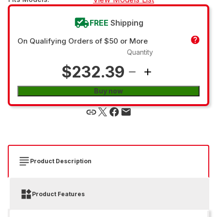
FREE
Shipping
On Qualifying Orders of $50 or More
Quantity
$232.39
Buy now
Product Description
Product Features