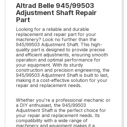
Altrad Belle 945/99503
Adjustment Shaft Repair
Part
Looking for a reliable and durable
replacement and repair part for your
machinery? Look no further than the
945/99503 Adjustment Shaft. This high-
quality part is designed to provide precise
and efficient adjustments, ensuring smooth
operation and optimal performance for
your equipment. With its sturdy
construction and precision engineering, the
945/99503 Adjustment Shaft is built to last,
making it a cost-effective solution for your
repair and replacement needs.
Whether you're a professional mechanic or
a DIY enthusiast, the 945/99503
Adjustment Shaft is the perfect choice for
your repair and replacement needs. Its
compatibility with a wide range of
machinery and equipment makes it a