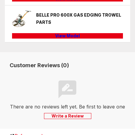
BELLE PRO 600X GAS EDGING TROWEL
PARTS
View Model
Customer Reviews (0)
There are no reviews left yet. Be first to leave one
Write a Review