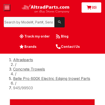
(0)
Track my order
Blog
Brands
Contact Us
Altradparts
/
Concrete Trowels
/
Belle Pro 600X Electric Edging trowel Parts
/
945/99503