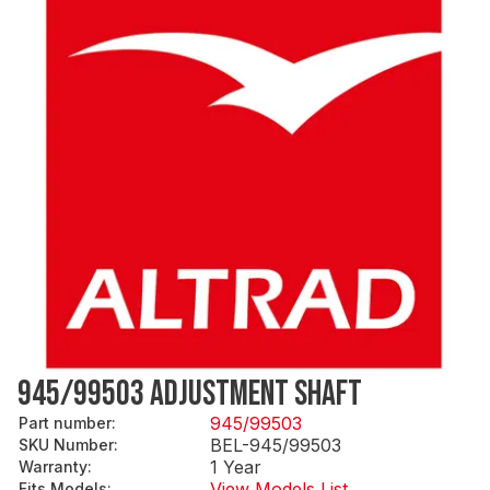
945/99503 ADJUSTMENT SHAFT
945/99503
Part number
:
BEL-945/99503
SKU Number
:
1 Year
Warranty
:
View Models List
Fits Models
: