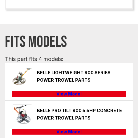
FITS MODELS
This part fits 4 models:
BELLE LIGHTWEIGHT 900 SERIES
POWER TROWEL PARTS
View Model
BELLE PRO TILT 900 5.5HP CONCRETE
POWER TROWEL PARTS
View Model