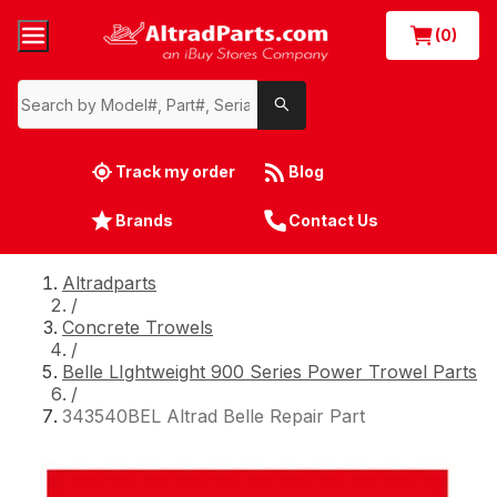
(0)
Track my order
Blog
Brands
Contact Us
Altradparts
/
Concrete Trowels
/
Belle LIghtweight 900 Series Power Trowel Parts
/
343540BEL Altrad Belle Repair Part