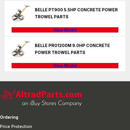
BELLE PT900 5.5HP CONCRETE POWER
TROWEL PARTS
View Model
BELLE PRO1200M 9.0HP CONCRETE
POWER TROWEL PARTS
View Model
Ordering
Price Protection