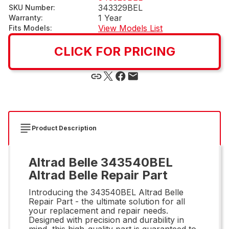
343329BEL
SKU Number
:
1 Year
Warranty
:
View Models List
Fits Models
:
CLICK FOR PRICING
Product Description
Altrad Belle 343540BEL
Altrad Belle Repair Part
Introducing the 343540BEL Altrad Belle
Repair Part - the ultimate solution for all
your replacement and repair needs.
Designed with precision and durability in
mind, this high-quality part is guaranteed to