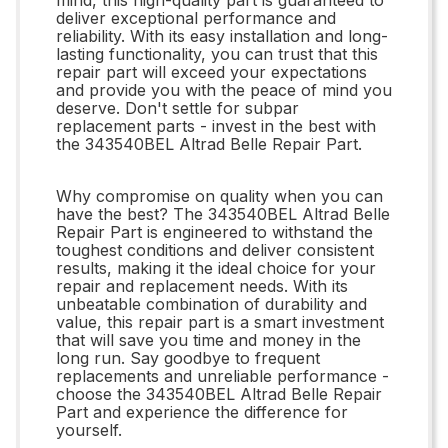
deliver exceptional performance and
reliability. With its easy installation and long-
lasting functionality, you can trust that this
repair part will exceed your expectations
and provide you with the peace of mind you
deserve. Don't settle for subpar
replacement parts - invest in the best with
the 343540BEL Altrad Belle Repair Part.
Why compromise on quality when you can
have the best? The 343540BEL Altrad Belle
Repair Part is engineered to withstand the
toughest conditions and deliver consistent
results, making it the ideal choice for your
repair and replacement needs. With its
unbeatable combination of durability and
value, this repair part is a smart investment
that will save you time and money in the
long run. Say goodbye to frequent
replacements and unreliable performance -
choose the 343540BEL Altrad Belle Repair
Part and experience the difference for
yourself.