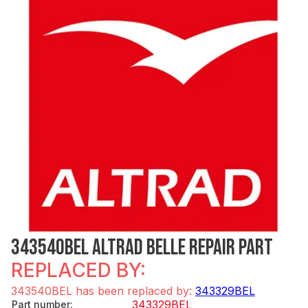
343540BEL ALTRAD BELLE REPAIR PART
REPLACED BY:
343540BEL has been replaced by:
343329BEL
343329BEL
Part number
: