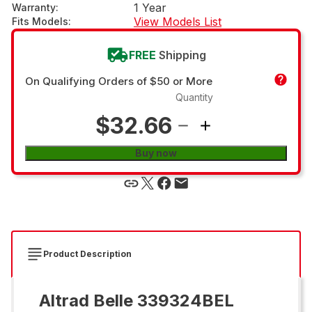
1 Year
Warranty
:
View Models List
Fits Models
:
FREE
Shipping
On Qualifying Orders of $50 or More
Quantity
$32.66
Buy now
Product Description
Altrad Belle 339324BEL