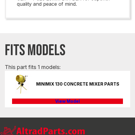
quality and peace of mind.
FITS MODELS
This part fits 1 models:
MINIMIX 130 CONCRETE MIXER PARTS
View Model