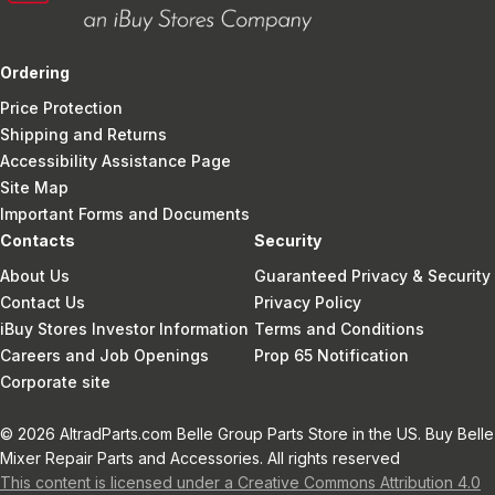
Ordering
Price Protection
Shipping and Returns
Accessibility Assistance Page
Site Map
Important Forms and Documents
Contacts
Security
About Us
Guaranteed Privacy & Security
Contact Us
Privacy Policy
iBuy Stores Investor Information
Terms and Conditions
Careers and Job Openings
Prop 65 Notification
Corporate site
© 2026 AltradParts.com Belle Group Parts Store in the US. Buy Belle
Mixer Repair Parts and Accessories. All rights reserved
This content is licensed under a Creative Commons Attribution 4.0