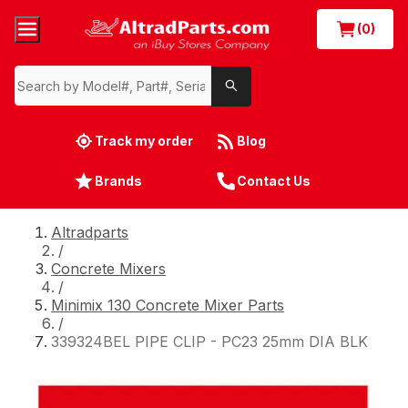
(0)
Track my order
Blog
Brands
Contact Us
Altradparts
/
Concrete Mixers
/
Minimix 130 Concrete Mixer Parts
/
339324BEL PIPE CLIP - PC23 25mm DIA BLK