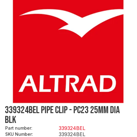
339324BEL PIPE CLIP - PC23 25MM DIA
BLK
339324BEL
Part number
:
339324BEL
SKU Number
: