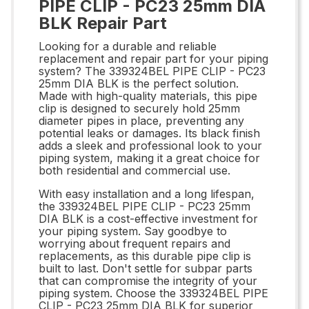
PIPE CLIP - PC23 25mm DIA
BLK Repair Part
Looking for a durable and reliable
replacement and repair part for your piping
system? The 339324BEL PIPE CLIP - PC23
25mm DIA BLK is the perfect solution.
Made with high-quality materials, this pipe
clip is designed to securely hold 25mm
diameter pipes in place, preventing any
potential leaks or damages. Its black finish
adds a sleek and professional look to your
piping system, making it a great choice for
both residential and commercial use.
With easy installation and a long lifespan,
the 339324BEL PIPE CLIP - PC23 25mm
DIA BLK is a cost-effective investment for
your piping system. Say goodbye to
worrying about frequent repairs and
replacements, as this durable pipe clip is
built to last. Don't settle for subpar parts
that can compromise the integrity of your
piping system. Choose the 339324BEL PIPE
CLIP - PC23 25mm DIA BLK for superior