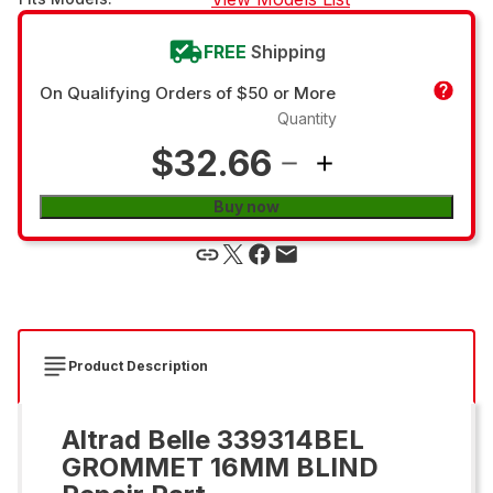
FREE
Shipping
On Qualifying Orders of $50 or More
Quantity
$32.66
Buy now
Product Description
Altrad Belle 339314BEL
GROMMET 16MM BLIND