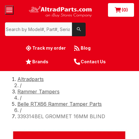
(0)
Track my order
Blog
Brands
Contact Us
Altradparts
/
Rammer Tampers
/
Belle RTX66 Rammer Tamper Parts
/
339314BEL GROMMET 16MM BLIND