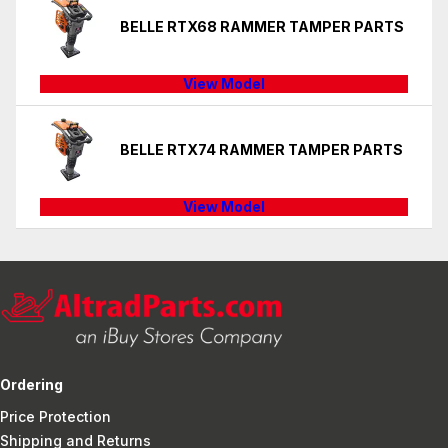
BELLE RTX68 RAMMER TAMPER PARTS
View Model
BELLE RTX74 RAMMER TAMPER PARTS
View Model
Ordering
Price Protection
Shipping and Returns