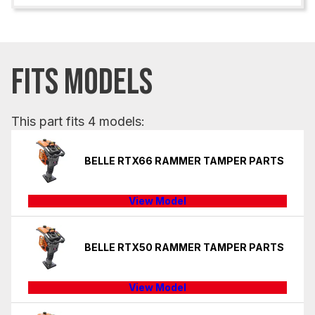
FITS MODELS
This part fits 4 models:
BELLE RTX66 RAMMER TAMPER PARTS
View Model
BELLE RTX50 RAMMER TAMPER PARTS
View Model