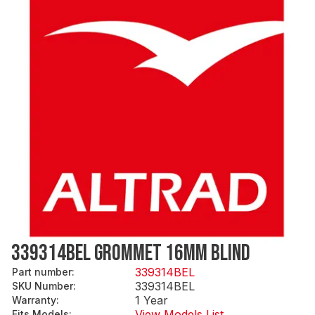
339314BEL GROMMET 16MM BLIND
339314BEL
Part number
:
339314BEL
SKU Number
:
1 Year
Warranty
:
View Models List
Fits Models
: