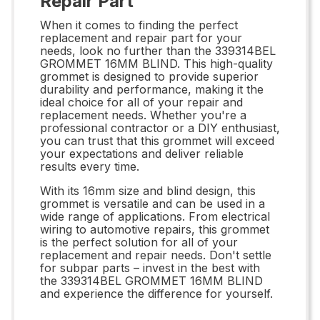
Repair Part
When it comes to finding the perfect
replacement and repair part for your
needs, look no further than the 339314BEL
GROMMET 16MM BLIND. This high-quality
grommet is designed to provide superior
durability and performance, making it the
ideal choice for all of your repair and
replacement needs. Whether you're a
professional contractor or a DIY enthusiast,
you can trust that this grommet will exceed
your expectations and deliver reliable
results every time.
With its 16mm size and blind design, this
grommet is versatile and can be used in a
wide range of applications. From electrical
wiring to automotive repairs, this grommet
is the perfect solution for all of your
replacement and repair needs. Don't settle
for subpar parts – invest in the best with
the 339314BEL GROMMET 16MM BLIND
and experience the difference for yourself.