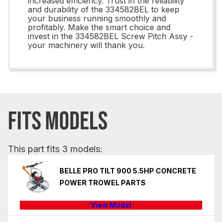
increased efficiency. Trust in the reliability
and durability of the 334582BEL to keep
your business running smoothly and
profitably. Make the smart choice and
invest in the 334582BEL Screw Pitch Assy -
your machinery will thank you.
FITS MODELS
This part fits 3 models:
BELLE PRO TILT 900 5.5HP CONCRETE
POWER TROWEL PARTS
View Model