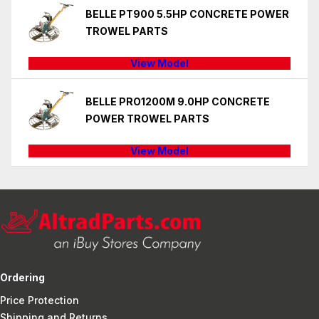
BELLE PT900 5.5HP CONCRETE POWER
TROWEL PARTS
View Model
BELLE PRO1200M 9.0HP CONCRETE
POWER TROWEL PARTS
View Model
Ordering
Price Protection
Shipping and Returns