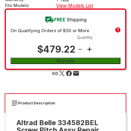
View Models List
Fits Models
:
FREE
Shipping
On Qualifying Orders of $50 or More
Quantity
$479.22
Buy now
Product Description
Altrad Belle 334582BEL
Screw Pitch Assy Repair