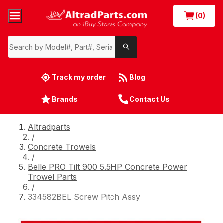
(0)
Track my order
Blog
Brands
Contact Us
Altradparts
/
Concrete Trowels
/
Belle PRO Tilt 900 5.5HP Concrete Power
Trowel Parts
/
334582BEL Screw Pitch Assy