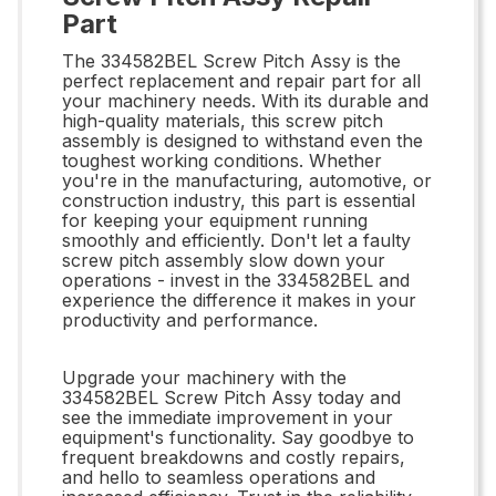
Part
The 334582BEL Screw Pitch Assy is the
perfect replacement and repair part for all
your machinery needs. With its durable and
high-quality materials, this screw pitch
assembly is designed to withstand even the
toughest working conditions. Whether
you're in the manufacturing, automotive, or
construction industry, this part is essential
for keeping your equipment running
smoothly and efficiently. Don't let a faulty
screw pitch assembly slow down your
operations - invest in the 334582BEL and
experience the difference it makes in your
productivity and performance.
Upgrade your machinery with the
334582BEL Screw Pitch Assy today and
see the immediate improvement in your
equipment's functionality. Say goodbye to
frequent breakdowns and costly repairs,
and hello to seamless operations and