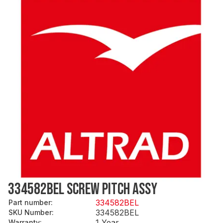
334582BEL SCREW PITCH ASSY
334582BEL
Part number
:
334582BEL
SKU Number
:
1 Year
Warranty
: