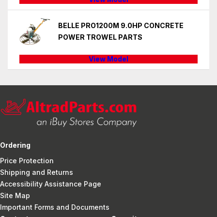
BELLE PRO1200M 9.0HP CONCRETE
POWER TROWEL PARTS
View Model
Ordering
Price Protection
Shipping and Returns
Accessibility Assistance Page
Site Map
Important Forms and Documents