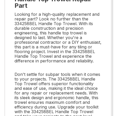
Part
Looking for a high-quality replacement and
repair part? Look no further than the
334258BEL Handle Top Trowel. With its
durable construction and precision
engineering, this handle top trowel is
designed to last. Whether you're a
professional contractor or a DIY enthusiast,
this part is a must-have for any tiling or
flooring project. Invest in the 334258BEL
Handle Top Trowel and experience the
difference in performance and reliability.
Don't settle for subpar tools when it comes
to your projects. The 334258BEL Handle
Top Trowel offers superior functionality
and ease of use, making it the ideal choice
for any repair or replacement needs. With
its sleek design and ergonomic handle, this
trowel ensures maximum comfort and
efficiency during use. Upgrade your toolkit
with the 334258BEL Handle Top Trowel