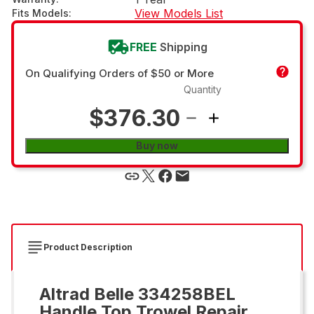
View Models List
Fits Models
:
FREE
Shipping
On Qualifying Orders of $50 or More
Quantity
$376.30
Buy now
Product Description
Altrad Belle 334258BEL
Handle Top Trowel Repair