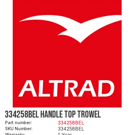
334258BEL HANDLE TOP TROWEL
334258BEL
Part number
:
334258BEL
SKU Number
:
1 Year
Warranty
: