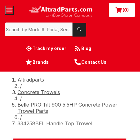
(0)
Track my order
Blog
Brands
Contact Us
Altradparts
/
Concrete Trowels
/
Belle PRO Tilt 900 5.5HP Concrete Power
Trowel Parts
/
334258BEL Handle Top Trowel