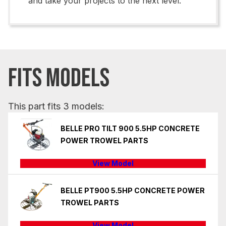
and take your projects to the next level.
FITS MODELS
This part fits 3 models:
BELLE PRO TILT 900 5.5HP CONCRETE
POWER TROWEL PARTS
View Model
BELLE PT900 5.5HP CONCRETE POWER
TROWEL PARTS
View Model