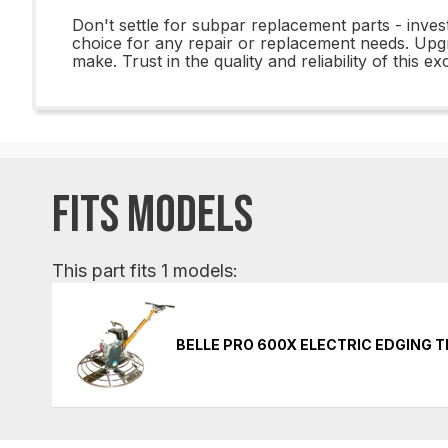
Don't settle for subpar replacement parts - inves
choice for any repair or replacement needs. Upg
make. Trust in the quality and reliability of this 
FITS MODELS
This part fits 1 models:
BELLE PRO 600X ELECTRIC EDGING 