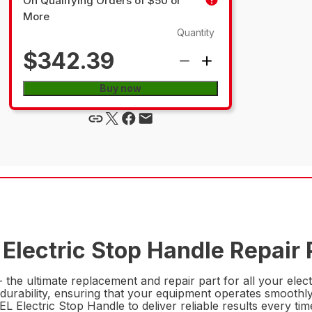
On Qualifying Orders of $50 or
More
Quantity
$342.39
Buy now
Electric Stop Handle Repair 
the ultimate replacement and repair part for all your electr
urability, ensuring that your equipment operates smoothly an
 Electric Stop Handle to deliver reliable results every tim