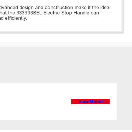
advanced design and construction make it the ideal
that the 333993BEL Electric Stop Handle can
 efficiently.
View Model