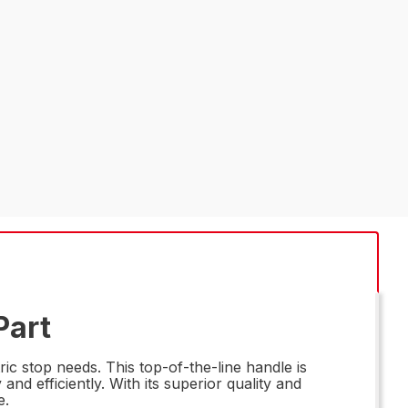
Part
ic stop needs. This top-of-the-line handle is
d efficiently. With its superior quality and
e.