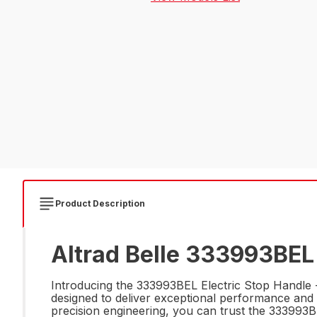
Product Description
Altrad Belle 333993BEL 
Introducing the 333993BEL Electric Stop Handle - 
designed to deliver exceptional performance and d
precision engineering, you can trust the 333993BEL