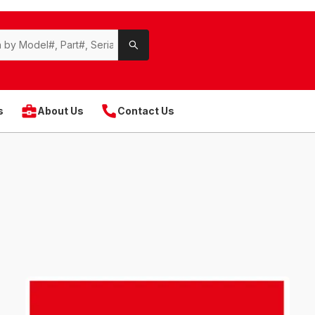
s
About Us
Contact Us