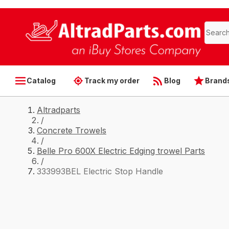
Catalog
Track my order
Blog
Brand
Altradparts
/
Concrete Trowels
/
Belle Pro 600X Electric Edging trowel Parts
/
333993BEL Electric Stop Handle