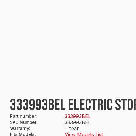
333993BEL ELECTRIC STO
333993BEL
Part number
:
333993BEL
SKU Number
:
1 Year
Warranty
:
View Models List
Fits Models
: