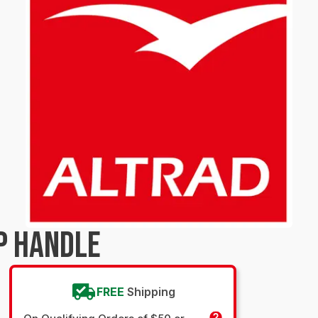
P HANDLE
FREE
Shipping