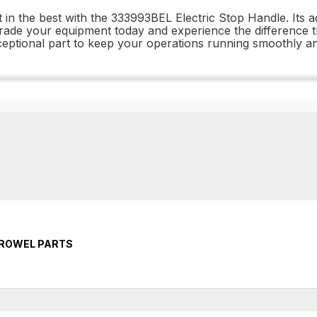
t in the best with the 333993BEL Electric Stop Handle. Its 
rade your equipment today and experience the difference 
exceptional part to keep your operations running smoothly and
TROWEL PARTS