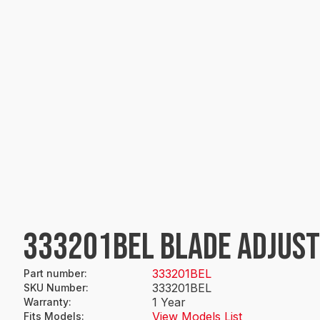
333201BEL BLADE ADJUS
333201BEL
Part number
:
333201BEL
SKU Number
:
1 Year
Warranty
:
View Models List
Fits Models
: