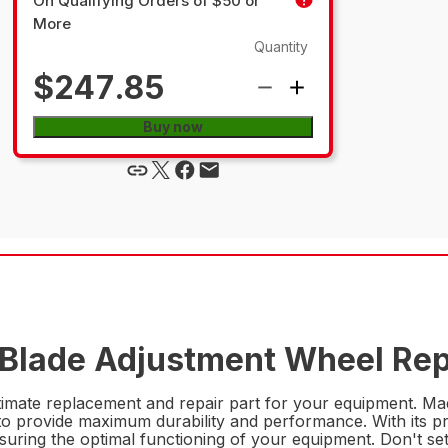
On Qualifying Orders of $50 or
More
Quantity
$247.85
Buy now
 Blade Adjustment Wheel Rep
imate replacement and repair part for your equipment. Made
to provide maximum durability and performance. With its prec
uring the optimal functioning of your equipment. Don't sett