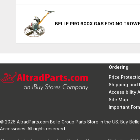
BELLE PRO 600X GAS EDGING TROW
Ordering
Price Protecti
Shipping and 
Accessibility
Site Map
Important Fo
© 2026 AltradParts.com Belle Group Parts Store in the US. Buy Belle
Accessories. All rights reserved