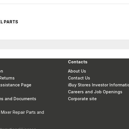
EL PARTS
Contacts
on
About Us
Returns
Contact Us
 Assistance Page
iBuy Stores Investor Informati
Careers and Job Openings
rms and Documents
Corporate site
 Mixer Repair Parts and