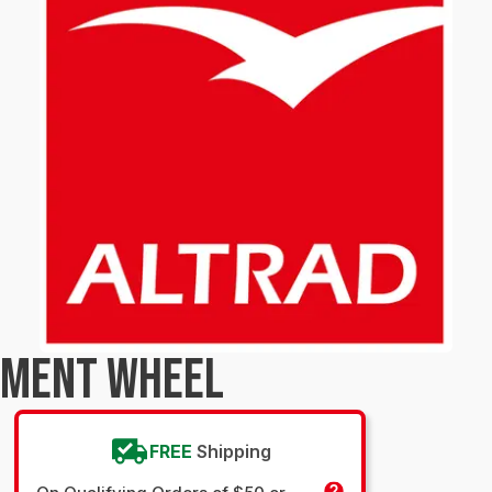
TMENT WHEEL
FREE
Shipping