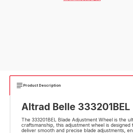
Product Description
Altrad Belle 333201BEL
The 333201BEL Blade Adjustment Wheel is the ult
craftsmanship, this adjustment wheel is designed 
deliver smooth and precise blade adjustments, ens