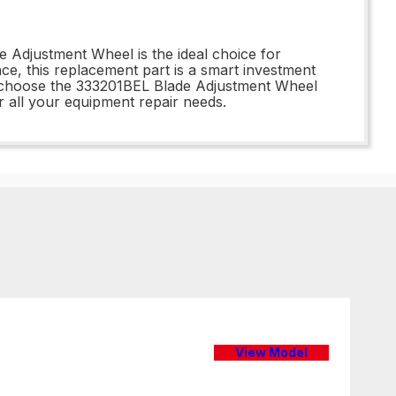
 Adjustment Wheel is the ideal choice for
ce, this replacement part is a smart investment
 - choose the 333201BEL Blade Adjustment Wheel
r all your equipment repair needs.
View Model