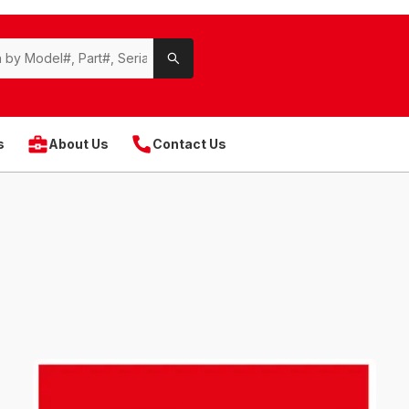
s
About Us
Contact Us