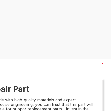
air Part
 with high-quality materials and expert
ise engineering, you can trust that this part will
le for subpar replacement parts - invest in the