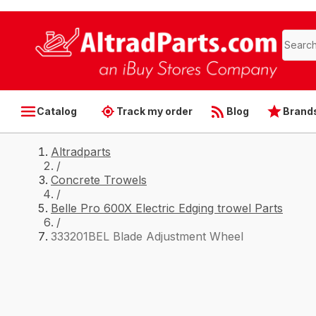
Catalog
Track my order
Blog
Brand
Altradparts
/
Concrete Trowels
/
Belle Pro 600X Electric Edging trowel Parts
/
333201BEL Blade Adjustment Wheel