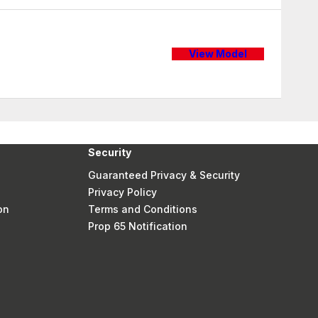
View Model
Security
Guaranteed Privacy & Security
Privacy Policy
on
Terms and Conditions
Prop 65 Notification