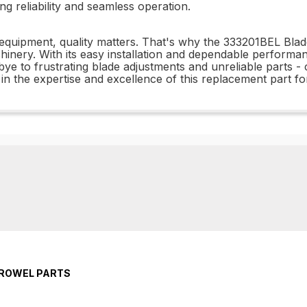
g reliability and seamless operation.
equipment, quality matters. That's why the 333201BEL Blade
hinery. With its easy installation and dependable performan
dbye to frustrating blade adjustments and unreliable parts
in the expertise and excellence of this replacement part fo
TROWEL PARTS