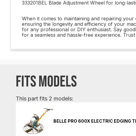
333201BEL Blade Adjustment Wheel for long-lastin
When it comes to maintaining and repairing your 
ensuring the longevity and efficiency of your mac
for any professional or DIY enthusiast. Say goo
for a seamless and hassle-free experience. Trust 
FITS MODELS
This part fits 2 models:
BELLE PRO 600X ELECTRIC EDGING 