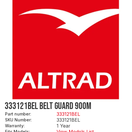
333121BEL BELT GUARD 900M
333121BEL
Part number
:
333121BEL
SKU Number
:
1 Year
Warranty
:
View Models List
Fits Models
: