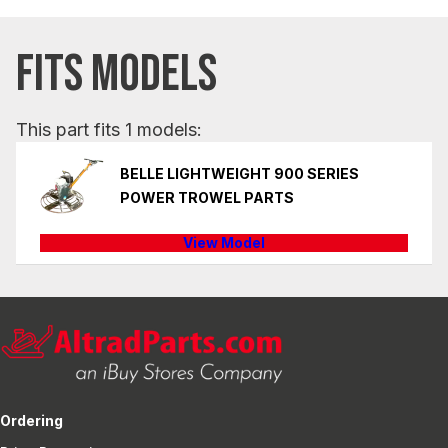
FITS MODELS
This part fits 1 models:
BELLE LIGHTWEIGHT 900 SERIES
POWER TROWEL PARTS
View Model
Ordering