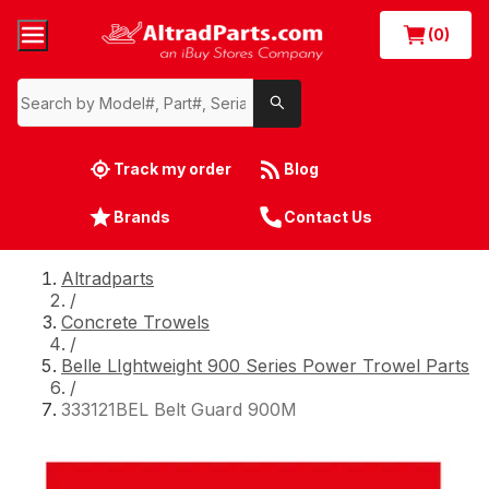
(0)
Track my order
Blog
Brands
Contact Us
Altradparts
/
Concrete Trowels
/
Belle LIghtweight 900 Series Power Trowel Parts
/
333121BEL Belt Guard 900M