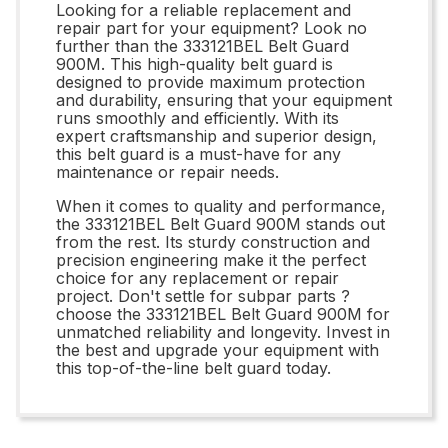
Looking for a reliable replacement and
repair part for your equipment? Look no
further than the 333121BEL Belt Guard
900M. This high-quality belt guard is
designed to provide maximum protection
and durability, ensuring that your equipment
runs smoothly and efficiently. With its
expert craftsmanship and superior design,
this belt guard is a must-have for any
maintenance or repair needs.
When it comes to quality and performance,
the 333121BEL Belt Guard 900M stands out
from the rest. Its sturdy construction and
precision engineering make it the perfect
choice for any replacement or repair
project. Don't settle for subpar parts ?
choose the 333121BEL Belt Guard 900M for
unmatched reliability and longevity. Invest in
the best and upgrade your equipment with
this top-of-the-line belt guard today.