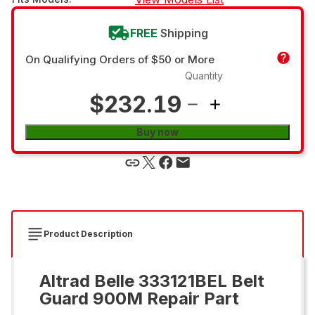
FREE
Shipping
On Qualifying Orders of $50 or More
Quantity
$232.19
Buy now
Product Description
Altrad Belle 333121BEL Belt
Guard 900M Repair Part