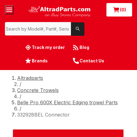
(0)
Track my order
Blog
Brands
Contact Us
Altradparts
/
Concrete Trowels
/
Belle Pro 600X Electric Edging trowel Parts
/
332928BEL Connector