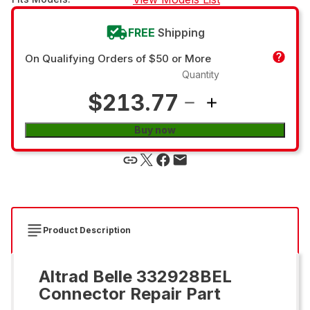
FREE
Shipping
On Qualifying Orders of $50 or More
Quantity
$213.77
Buy now
Product Description
Altrad Belle 332928BEL
Connector Repair Part