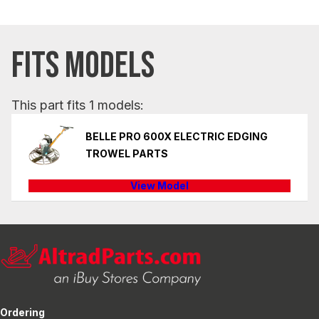
FITS MODELS
This part fits 1 models:
BELLE PRO 600X ELECTRIC EDGING
TROWEL PARTS
View Model
Ordering