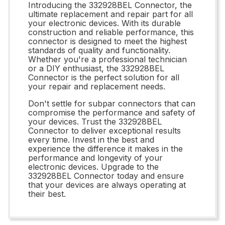
Introducing the 332928BEL Connector, the
ultimate replacement and repair part for all
your electronic devices. With its durable
construction and reliable performance, this
connector is designed to meet the highest
standards of quality and functionality.
Whether you're a professional technician
or a DIY enthusiast, the 332928BEL
Connector is the perfect solution for all
your repair and replacement needs.
Don't settle for subpar connectors that can
compromise the performance and safety of
your devices. Trust the 332928BEL
Connector to deliver exceptional results
every time. Invest in the best and
experience the difference it makes in the
performance and longevity of your
electronic devices. Upgrade to the
332928BEL Connector today and ensure
that your devices are always operating at
their best.