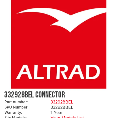
332928BEL CONNECTOR
332928BEL
Part number
:
332928BEL
SKU Number
:
1 Year
Warranty
:
View Models List
Fits Models
: