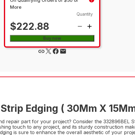
On Qualifying Orders of $50 or
More
Quantity
$222.88
Buy now
 Strip Edging ( 30Mm X 15Mm
nd repair part for your project? Consider the 332896BEL S
nishing touch to any project, and its sturdy construction mak
edging is sure to enhance the overall aesthetic of your proje