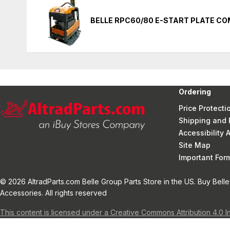
BELLE RPC60/80 E-START PLATE C
Ordering
Price Protecti
Shipping and 
Accessibility
Site Map
Important Fo
© 2026 AltradParts.com Belle Group Parts Store in the US. Buy Belle
Accessories. All rights reserved
This content is licensed under a Creative Commons Attribution 4.0 I