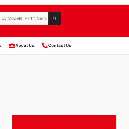
s
About Us
Contact Us