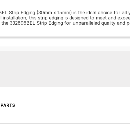
BEL Strip Edging (30mm x 15mm) is the ideal choice for al
installation, this strip edging is designed to meet and excee
 the 332896BEL Strip Edging for unparalleled quality and 
 PARTS