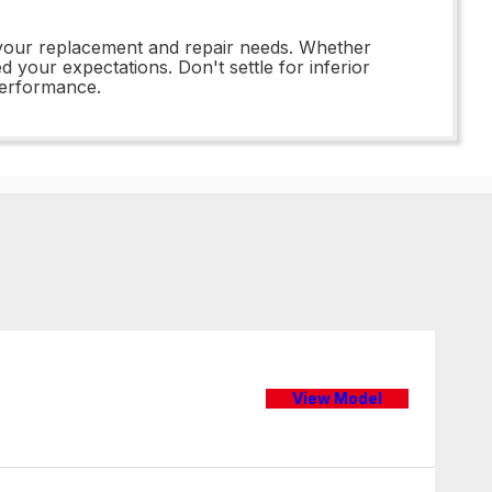
l your replacement and repair needs. Whether
d your expectations. Don't settle for inferior
performance.
View Model