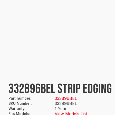
332896BEL STRIP EDGING
332896BEL
Part number
:
332896BEL
SKU Number
:
1 Year
Warranty
:
View Models List
Fits Models
: