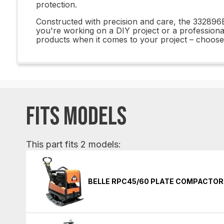
protection.
Constructed with precision and care, the 332896
you're working on a DIY project or a professional 
products when it comes to your project – choose
FITS MODELS
This part fits 2 models:
BELLE RPC45/60 PLATE COMPACTOR