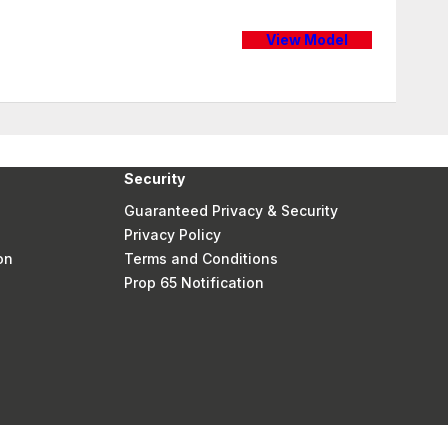
View Model
Security
Guaranteed Privacy & Security
Privacy Policy
on
Terms and Conditions
Prop 65 Notification