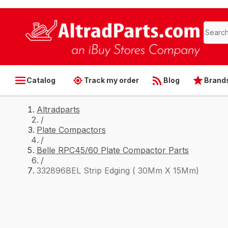
Catalog
Track my order
Blog
Brand
Altradparts
/
Plate Compactors
/
Belle RPC45/60 Plate Compactor Parts
/
332896BEL Strip Edging ( 30Mm X 15Mm)