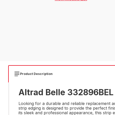
Product Description
Altrad Belle 332896BEL
Looking for a durable and reliable replacement a
strip edging is designed to provide the perfect fi
its sleek and professional appearance, this strip 