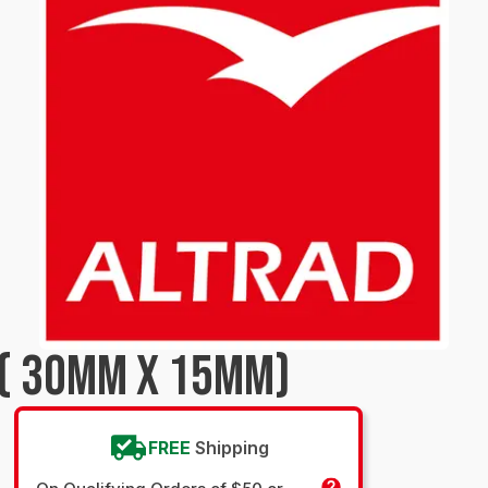
 ( 30MM X 15MM)
FREE
Shipping