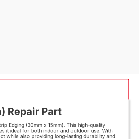
) Repair Part
trip Edging (30mm x 15mm). This high-quality
es it ideal for both indoor and outdoor use. With
ct while also providing long-lasting durability and