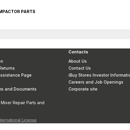
OMPACTOR PARTS
Contacts
on
About Us
Returns
Contact Us
 Assistance Page
iBuy Stores Investor Informati
Careers and Job Openings
rms and Documents
Corporate site
 Mixer Repair Parts and
nternational License