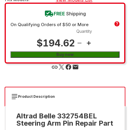
FREE
Shipping
On Qualifying Orders of $50 or More
Quantity
$194.62
Buy now
Product Description
Altrad Belle 332754BEL
Steering Arm Pin Repair Part