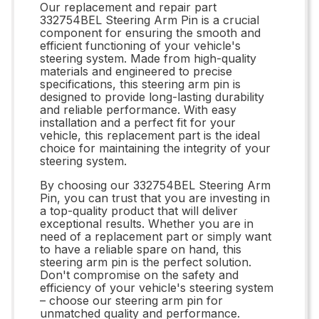
Our replacement and repair part
332754BEL Steering Arm Pin is a crucial
component for ensuring the smooth and
efficient functioning of your vehicle's
steering system. Made from high-quality
materials and engineered to precise
specifications, this steering arm pin is
designed to provide long-lasting durability
and reliable performance. With easy
installation and a perfect fit for your
vehicle, this replacement part is the ideal
choice for maintaining the integrity of your
steering system.
By choosing our 332754BEL Steering Arm
Pin, you can trust that you are investing in
a top-quality product that will deliver
exceptional results. Whether you are in
need of a replacement part or simply want
to have a reliable spare on hand, this
steering arm pin is the perfect solution.
Don't compromise on the safety and
efficiency of your vehicle's steering system
– choose our steering arm pin for
unmatched quality and performance.