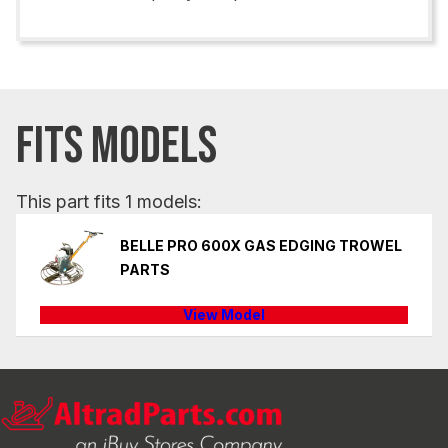
FITS MODELS
This part fits 1 models:
BELLE PRO 600X GAS EDGING TROWEL
PARTS
View Model