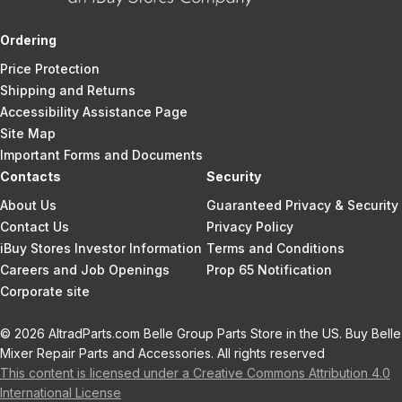
Ordering
Price Protection
Shipping and Returns
Accessibility Assistance Page
Site Map
Important Forms and Documents
Contacts
Security
About Us
Guaranteed Privacy & Security
Contact Us
Privacy Policy
iBuy Stores Investor Information
Terms and Conditions
Careers and Job Openings
Prop 65 Notification
Corporate site
© 2026 AltradParts.com Belle Group Parts Store in the US. Buy Belle
Mixer Repair Parts and Accessories. All rights reserved
This content is licensed under a Creative Commons Attribution 4.0
International License