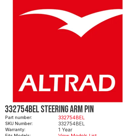
332754BEL STEERING ARM PIN
332754BEL
Part number
:
332754BEL
SKU Number
:
1 Year
Warranty
:
View Models List
Fits Models
: