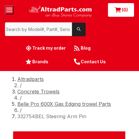
(0)
Track my order
Blog
Brands
Contact Us
Altradparts
/
Concrete Trowels
/
Belle Pro 600X Gas Edging trowel Parts
/
332754BEL Steering Arm Pin