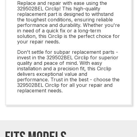
Replace and repair with ease using the
329502BEL Circlip! This high-quality
replacement part is designed to withstand
the toughest conditions, ensuring reliable
performance and durability. Whether you're
in need of a quick fix or a long-term
solution, this Circlip is the perfect choice for
your repair needs.
Don't settle for subpar replacement parts -
invest in the 329502BEL Circlip for superior
quality and peace of mind. With easy
installation and a precision fit, this Circlip
delivers exceptional value and
performance. Trust in the best - choose the
329502BEL Circlip for all your repair and
replacement needs.