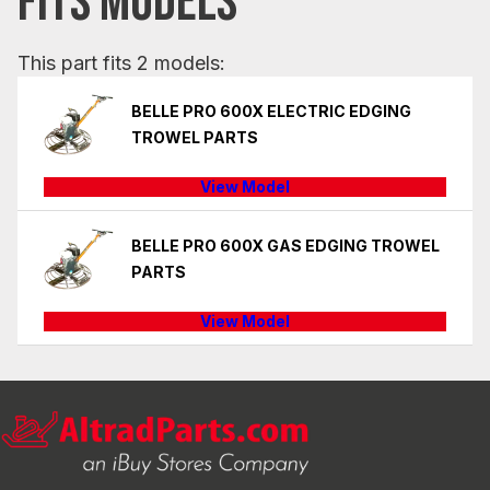
FITS MODELS
This part fits 2 models:
BELLE PRO 600X ELECTRIC EDGING
TROWEL PARTS
View Model
BELLE PRO 600X GAS EDGING TROWEL
PARTS
View Model