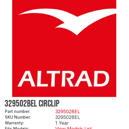
329502BEL CIRCLIP
329502BEL
Part number
:
329502BEL
SKU Number
:
1 Year
Warranty
:
View Models List
Fits Models
: