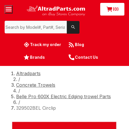
(0)
Track my order
Blog
Brands
Contact Us
Altradparts
/
Concrete Trowels
/
Belle Pro 600X Electric Edging trowel Parts
/
329502BEL Circlip