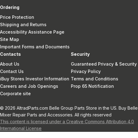
Ordering
Price Protection
Shipping and Returns
Accessibility Assistance Page
Site Map
Important Forms and Documents
Contacts
Security
About Us
Guaranteed Privacy & Security
Contact Us
Privacy Policy
iBuy Stores Investor Information
Terms and Conditions
Careers and Job Openings
Prop 65 Notification
Corporate site
© 2026 AltradParts.com Belle Group Parts Store in the US. Buy Belle
Mixer Repair Parts and Accessories. All rights reserved
This content is licensed under a Creative Commons Attribution 4.0
International License