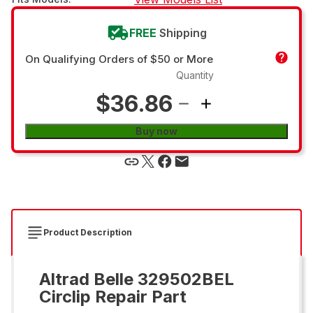
FREE
Shipping
On Qualifying Orders of $50 or More
Quantity
$36.86
Buy now
Product Description
Altrad Belle 329502BEL
Circlip Repair Part