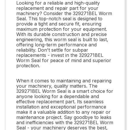
Looking for a reliable and high-quality
replacement and repair part for your
machinery? Consider the 329271BEL Worm
Seal. This top-notch seal is designed to
provide a tight and secure fit, ensuring
maximum protection for your equipment.
With its durable construction and precise
engineering, this worm seal is built to last,
offering long-term performance and
reliability. Don't settle for subpar
replacements - invest in the 329271BEL
Worm Seal for peace of mind and superior
protection.
When it comes to maintaining and repairing
your machinery, quality matters. The
329271BEL Worm Seal is a smart choice for
anyone looking for a dependable and
effective replacement part. Its seamless
installation and exceptional performance
make it a valuable addition to any repair or
maintenance project. Say goodbye to leaks
and inefficiencies with the 329271BEL Worm
Seal - your machinery deserves the best,