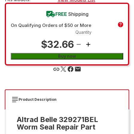
FREE
Shipping
On Qualifying Orders of $50 or More
Quantity
$32.66
Buy now
Product Description
Altrad Belle 329271BEL
Worm Seal Repair Part