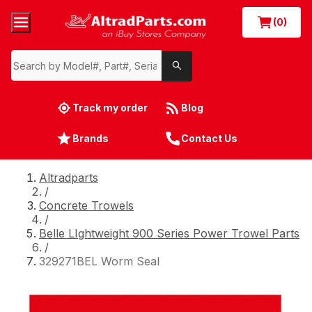
(0)
Track my order
Blog
Brands
Contact Us
Altradparts
/
Concrete Trowels
/
Belle LIghtweight 900 Series Power Trowel Parts
/
329271BEL Worm Seal