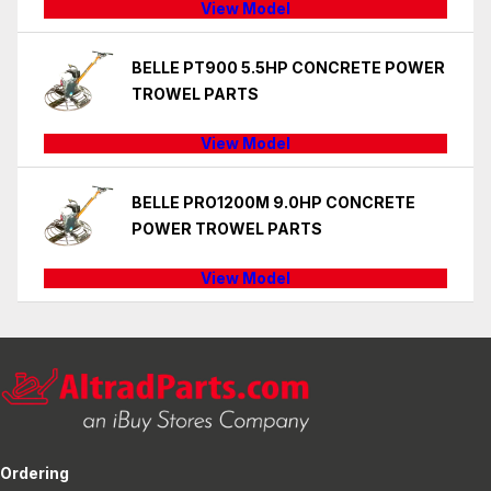
View Model
BELLE PT900 5.5HP CONCRETE POWER
TROWEL PARTS
View Model
BELLE PRO1200M 9.0HP CONCRETE
POWER TROWEL PARTS
View Model
Ordering