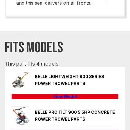
and this seal delivers on all fronts.
FITS MODELS
This part fits 4 models:
BELLE LIGHTWEIGHT 900 SERIES
POWER TROWEL PARTS
View Model
BELLE PRO TILT 900 5.5HP CONCRETE
POWER TROWEL PARTS