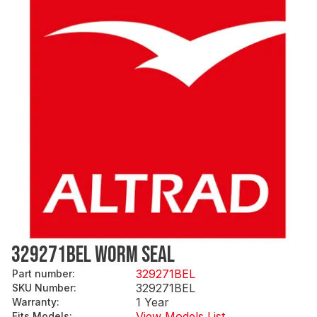
329271BEL WORM SEAL
329271BEL
Part number
:
329271BEL
SKU Number
:
1 Year
Warranty
:
View Models List
Fits Models
: