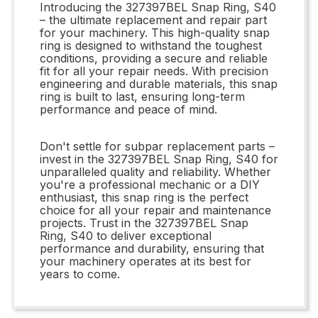
Introducing the 327397BEL Snap Ring, S40
– the ultimate replacement and repair part
for your machinery. This high-quality snap
ring is designed to withstand the toughest
conditions, providing a secure and reliable
fit for all your repair needs. With precision
engineering and durable materials, this snap
ring is built to last, ensuring long-term
performance and peace of mind.
Don't settle for subpar replacement parts –
invest in the 327397BEL Snap Ring, S40 for
unparalleled quality and reliability. Whether
you're a professional mechanic or a DIY
enthusiast, this snap ring is the perfect
choice for all your repair and maintenance
projects. Trust in the 327397BEL Snap
Ring, S40 to deliver exceptional
performance and durability, ensuring that
your machinery operates at its best for
years to come.