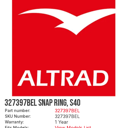
327397BEL SNAP RING, S40
327397BEL
Part number
:
327397BEL
SKU Number
:
1 Year
Warranty
:
View Models List
Fits Models
: