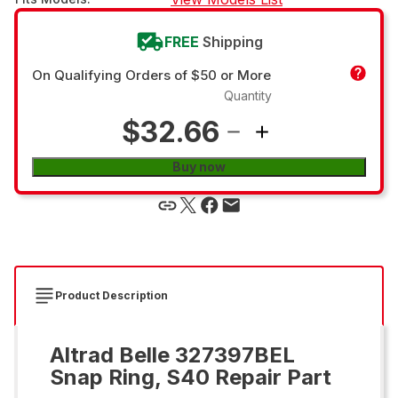
FREE
Shipping
On Qualifying Orders of $50 or More
Quantity
$32.66
Buy now
Product Description
Altrad Belle 327397BEL
Snap Ring, S40 Repair Part