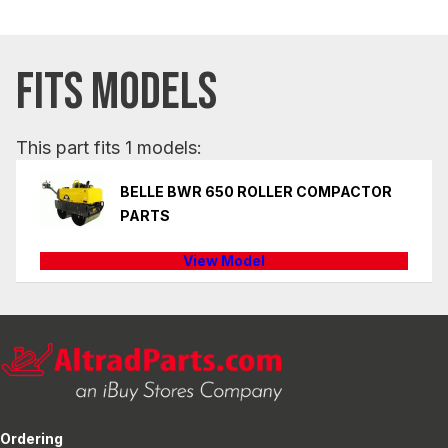
FITS MODELS
This part fits 1 models:
BELLE BWR 650 ROLLER COMPACTOR
PARTS
View Model
Ordering