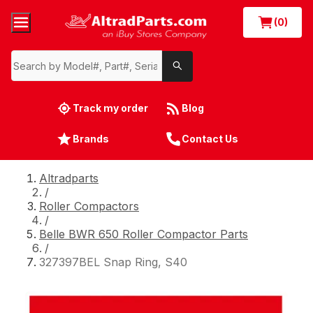
(0)
Track my order
Blog
Brands
Contact Us
Altradparts
/
Roller Compactors
/
Belle BWR 650 Roller Compactor Parts
/
327397BEL Snap Ring, S40