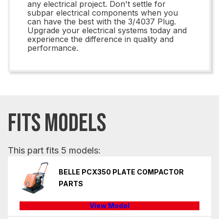
any electrical project. Don't settle for
subpar electrical components when you
can have the best with the 3/4037 Plug.
Upgrade your electrical systems today and
experience the difference in quality and
performance.
FITS MODELS
This part fits 5 models:
BELLE PCX350 PLATE COMPACTOR
PARTS
View Model