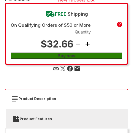
FREE
Shipping
On Qualifying Orders of $50 or More
Quantity
$32.66
Buy now
Product Description
Product Features