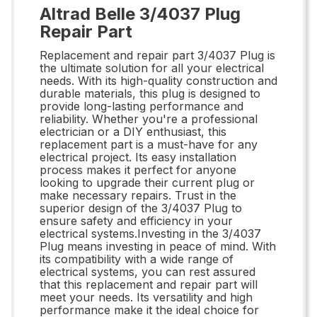
Altrad Belle 3/4037 Plug
Repair Part
Replacement and repair part 3/4037 Plug is
the ultimate solution for all your electrical
needs. With its high-quality construction and
durable materials, this plug is designed to
provide long-lasting performance and
reliability. Whether you're a professional
electrician or a DIY enthusiast, this
replacement part is a must-have for any
electrical project. Its easy installation
process makes it perfect for anyone
looking to upgrade their current plug or
make necessary repairs. Trust in the
superior design of the 3/4037 Plug to
ensure safety and efficiency in your
electrical systems.Investing in the 3/4037
Plug means investing in peace of mind. With
its compatibility with a wide range of
electrical systems, you can rest assured
that this replacement and repair part will
meet your needs. Its versatility and high
performance make it the ideal choice for