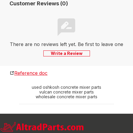
Customer Reviews (0)
There are no reviews left yet. Be first to leave one
Write a Review
Reference doc
used oshkosh concrete mixer parts
vulcan concrete mixer parts
wholesale concrete mixer parts