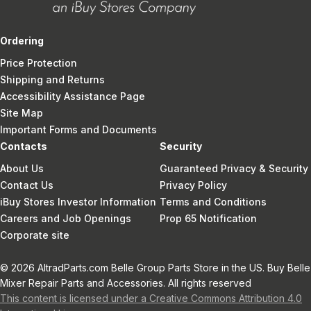
Ordering
Price Protection
Shipping and Returns
Accessibility Assistance Page
Site Map
Important Forms and Documents
Contacts
Security
About Us
Guaranteed Privacy & Security
Contact Us
Privacy Policy
iBuy Stores Investor Information
Terms and Conditions
Careers and Job Openings
Prop 65 Notification
Corporate site
© 2026 AltradParts.com Belle Group Parts Store in the US. Buy Belle
Mixer Repair Parts and Accessories. All rights reserved
This content is licensed under a Creative Commons Attribution 4.0