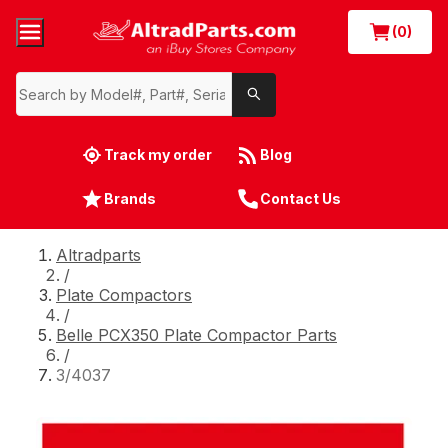
(0)
Track my order
Blog
Brands
Contact Us
Altradparts
/
Plate Compactors
/
Belle PCX350 Plate Compactor Parts
/
3/4037