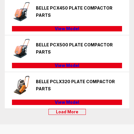
BELLE PCX450 PLATE COMPACTOR
PARTS
View Model
BELLE PCX500 PLATE COMPACTOR
PARTS
View Model
BELLE PCLX320 PLATE COMPACTOR
PARTS
View Model
Load More