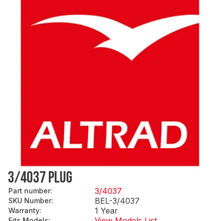
3/4037 PLUG
3/4037
Part number
:
BEL-3/4037
SKU Number
:
1 Year
Warranty
:
View Models List
Fits Models
: