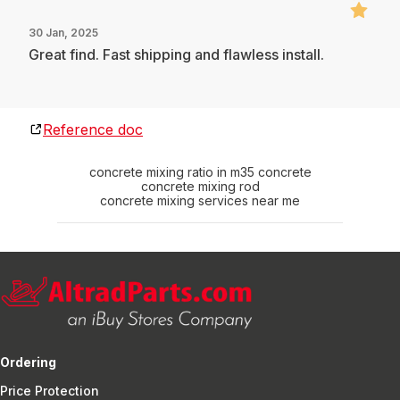
30 Jan, 2025
Great find. Fast shipping and flawless install.
Reference doc
concrete mixing ratio in m35 concrete
concrete mixing rod
concrete mixing services near me
Ordering
Price Protection