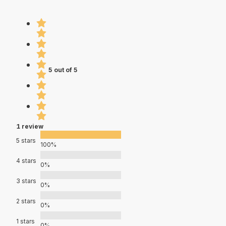
5 out of 5
1 review
5 stars
100%
4 stars
0%
3 stars
0%
2 stars
0%
1 stars
0%