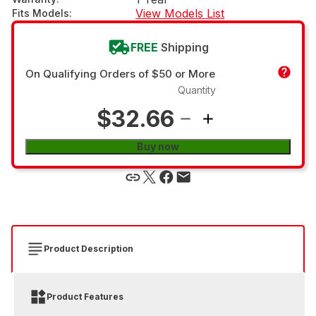
View Models List
Fits Models
:
FREE
Shipping
On Qualifying Orders of $50 or More
Quantity
$32.66
Buy now
Product Description
Product Features