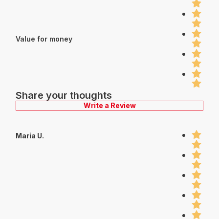
Value for money
Share your thoughts
Write a Review
Maria U.