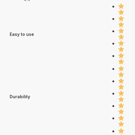
Easy to use
Durability