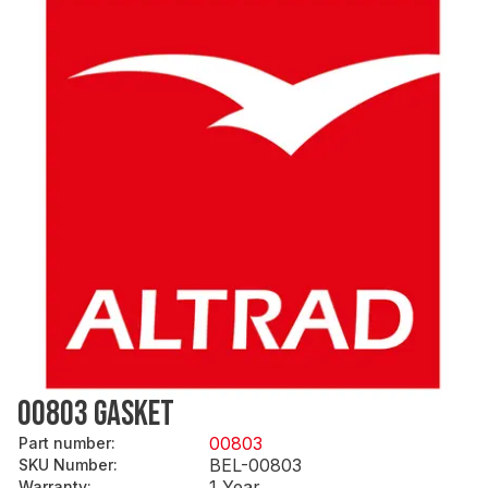
00803 GASKET
00803
Part number
:
BEL-00803
SKU Number
:
1 Year
Warranty
: