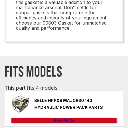
this gasket is a valuable addition to your
maintenance arsenal. Don't settle for
subpar gaskets that compromise the
efficiency and integrity of your equipment –
choose our 00803 Gasket for unmatched
quality and performance.
FITS MODELS
This part fits 4 models:
BELLE HPP08 MAJOR30 140
HYDRAULIC POWER PACK PARTS
View Model