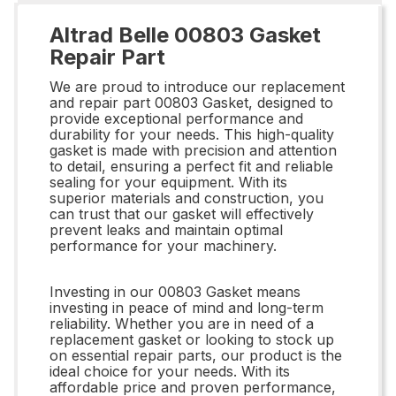
Altrad Belle 00803 Gasket
Repair Part
We are proud to introduce our replacement
and repair part 00803 Gasket, designed to
provide exceptional performance and
durability for your needs. This high-quality
gasket is made with precision and attention
to detail, ensuring a perfect fit and reliable
sealing for your equipment. With its
superior materials and construction, you
can trust that our gasket will effectively
prevent leaks and maintain optimal
performance for your machinery.
Investing in our 00803 Gasket means
investing in peace of mind and long-term
reliability. Whether you are in need of a
replacement gasket or looking to stock up
on essential repair parts, our product is the
ideal choice for your needs. With its
affordable price and proven performance,