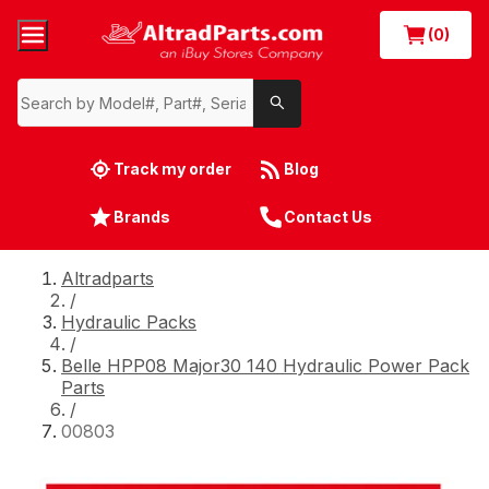
(0)
Track my order
Blog
Brands
Contact Us
Altradparts
/
Hydraulic Packs
/
Belle HPP08 Major30 140 Hydraulic Power Pack
Parts
/
00803