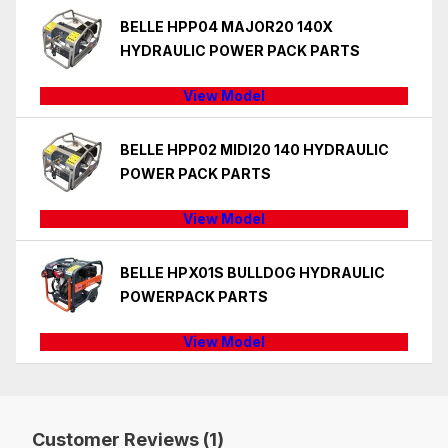
BELLE HPP04 MAJOR20 140X
HYDRAULIC POWER PACK PARTS
View Model
BELLE HPP02 MIDI20 140 HYDRAULIC
POWER PACK PARTS
View Model
BELLE HPX01S BULLDOG HYDRAULIC
POWERPACK PARTS
View Model
Customer Reviews (1)