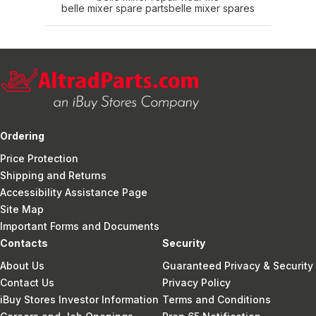
belle mixer spare parts
belle mixer spares
Ordering
Price Protection
Shipping and Returns
Accessibility Assistance Page
Site Map
Important Forms and Documents
Contacts
Security
About Us
Guaranteed Privacy & Security
Contact Us
Privacy Policy
iBuy Stores Investor Information
Terms and Conditions