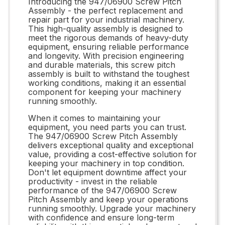
Introducing the 947/06900 Screw Pitch
Assembly - the perfect replacement and
repair part for your industrial machinery.
This high-quality assembly is designed to
meet the rigorous demands of heavy-duty
equipment, ensuring reliable performance
and longevity. With precision engineering
and durable materials, this screw pitch
assembly is built to withstand the toughest
working conditions, making it an essential
component for keeping your machinery
running smoothly.
When it comes to maintaining your
equipment, you need parts you can trust.
The 947/06900 Screw Pitch Assembly
delivers exceptional quality and exceptional
value, providing a cost-effective solution for
keeping your machinery in top condition.
Don't let equipment downtime affect your
productivity - invest in the reliable
performance of the 947/06900 Screw
Pitch Assembly and keep your operations
running smoothly. Upgrade your machinery
with confidence and ensure long-term