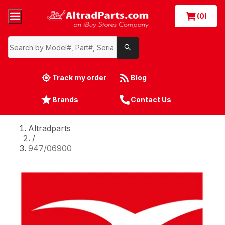
(0)
Track my order
Blog
Brands
Contact Us
Altradparts
/
947/06900