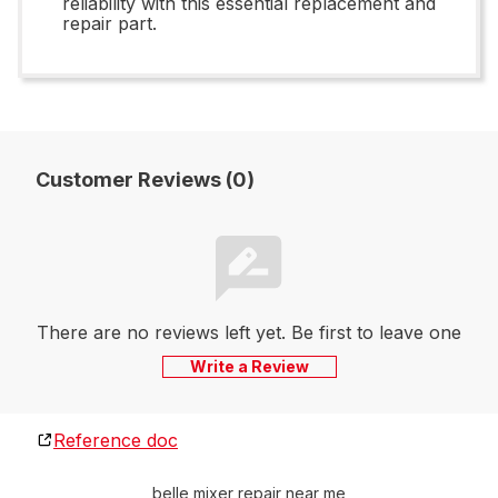
reliability with this essential replacement and
repair part.
Customer Reviews (0)
There are no reviews left yet. Be first to leave one
Write a Review
Reference doc
belle mixer repair near me