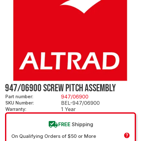
947/06900 SCREW PITCH ASSEMBLY
947/06900
Part number
:
BEL-947/06900
SKU Number
:
1 Year
Warranty
:
FREE
Shipping
On Qualifying Orders of $50 or More