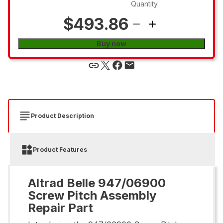
Quantity
$493.86
Buy now
Product Description
Product Features
Altrad Belle 947/06900
Screw Pitch Assembly
Repair Part