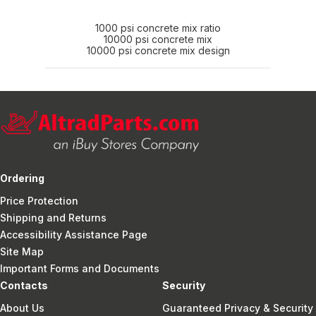
1000 psi concrete mix ratio
10000 psi concrete mix
10000 psi concrete mix design
Ordering
Price Protection
Shipping and Returns
Accessibility Assistance Page
Site Map
Important Forms and Documents
Contacts
Security
About Us
Guaranteed Privacy & Security