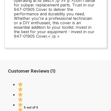
operating at its best.< /p >< p >Don't settle
for subpar replacement parts. Trust in our
947-01905 Cover to deliver the
performance and durability you need.
Whether you're a professional technician
or a DIY enthusiast, this cover is an
essential addition to your toolkit. Invest in
the best for your equipment - invest in our
947-01905 Cover.< /p >
Customer Reviews (1)
5 out of 5