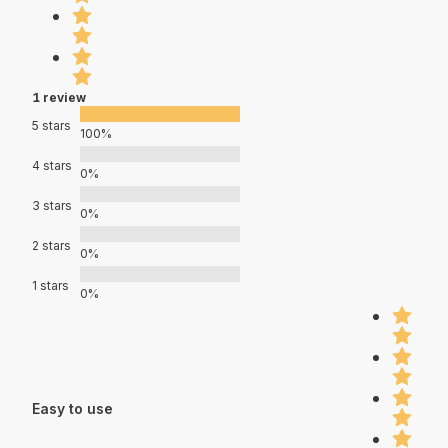
1 review
5 stars
100%
4 stars
0%
3 stars
0%
2 stars
0%
1 stars
0%
Easy to use