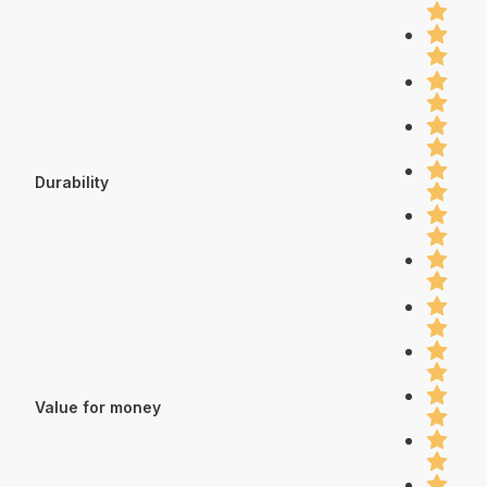
Durability
Value for money