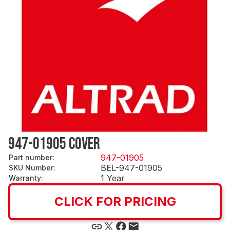
947-01905 COVER
947-01905
Part number
:
BEL-947-01905
SKU Number
:
1 Year
Warranty
:
CLICK FOR PRICING