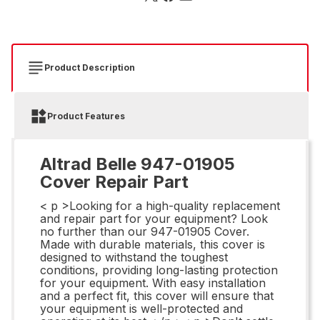
Product Description
Product Features
Altrad Belle 947-01905
Cover Repair Part
< p >Looking for a high-quality replacement
and repair part for your equipment? Look
no further than our 947-01905 Cover.
Made with durable materials, this cover is
designed to withstand the toughest
conditions, providing long-lasting protection
for your equipment. With easy installation
and a perfect fit, this cover will ensure that
your equipment is well-protected and