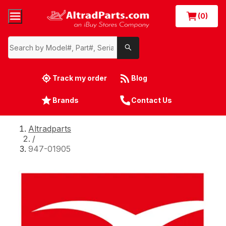
(0)
Track my order
Blog
Brands
Contact Us
Altradparts
/
947-01905