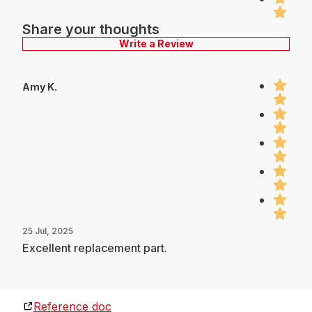
Share your thoughts
Write a Review
Amy K.
25 Jul, 2025
Excellent replacement part.
Reference doc