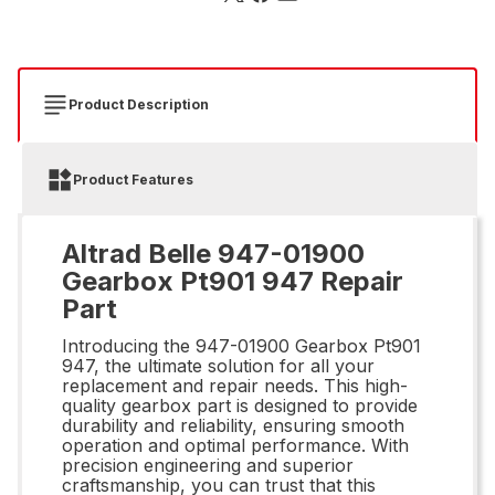
Product Description
Product Features
Altrad Belle 947-01900
Gearbox Pt901 947 Repair
Part
Introducing the 947-01900 Gearbox Pt901
947, the ultimate solution for all your
replacement and repair needs. This high-
quality gearbox part is designed to provide
durability and reliability, ensuring smooth
operation and optimal performance. With
precision engineering and superior
craftsmanship, you can trust that this