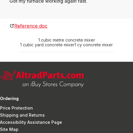
Got my furnace working again fast.
Reference doc
1 cubic metre concrete mixer
1 cubic yard concrete mixer
1 cy concrete mixer
Ordering
Price Protection
Shipping and Returns
Accessibility Assistance Page
Site Map