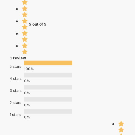
5 out of 5
1 review
5 stars
100%
4 stars
0%
3 stars
0%
2 stars
0%
1 stars
0%