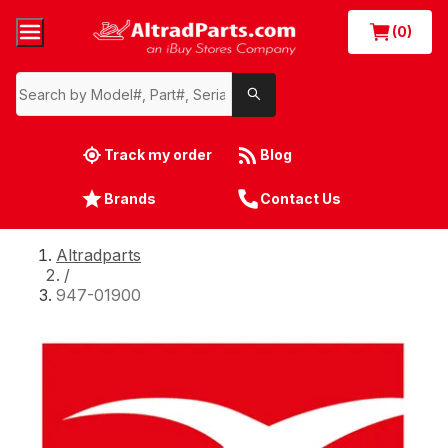
(0)
Track my order
Blog
Brands
Contact Us
Altradparts
/
947-01900