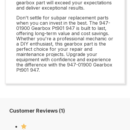
gearbox part will exceed your expectations
and deliver exceptional results.
Don't settle for subpar replacement parts
when you can invest in the best. The 947-
01900 Gearbox Pt901 947 is built to last,
offering long-term value and cost savings.
Whether you're a professional mechanic or
a DIY enthusiast, this gearbox part is the
perfect choice for your repair and
maintenance projects. Upgrade your
equipment with confidence and experience
the difference with the 947-01900 Gearbox
Pt901 947.
Customer Reviews (1)