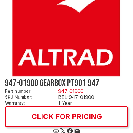
947-01900 GEARBOX PT901 947
947-01900
Part number
:
BEL-947-01900
SKU Number
:
1 Year
Warranty
:
CLICK FOR PRICING