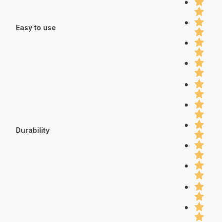
Easy to use
Durability