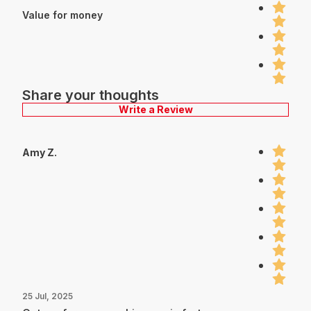
Value for money
Share your thoughts
Write a Review
Amy Z.
25 Jul, 2025