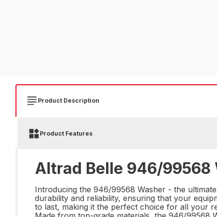
Product Description
Product Features
Altrad Belle 946/99568
Introducing the 946/99568 Washer - the ultimate
durability and reliability, ensuring that your equi
to last, making it the perfect choice for all your
Made from top-grade materials, the 946/99568 Wa