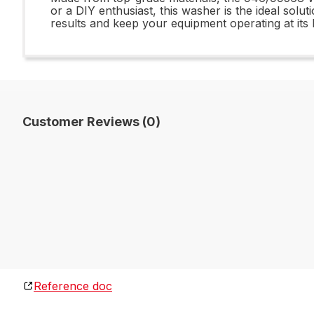
or a DIY enthusiast, this washer is the ideal sol
results and keep your equipment operating at its
Customer Reviews (0)
Reference doc