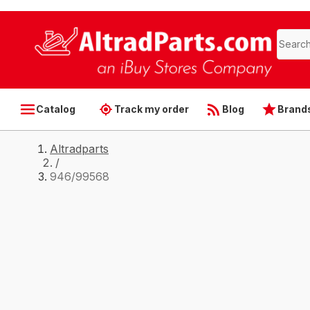
Catalog
Track my order
Blog
Brand
Altradparts
/
946/99568