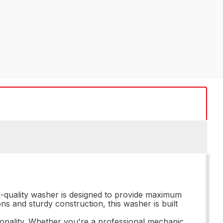
h-quality washer is designed to provide maximum
ons and sturdy construction, this washer is built
onality. Whether you're a professional mechanic