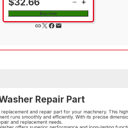
$32.66
Buy now
 Washer Repair Part
 replacement and repair part for your machinery. This hig
pment runs smoothly and efficiently. With its precise dimensi
 repair and replacement needs.
sher offers superior performance and long-lasting functi