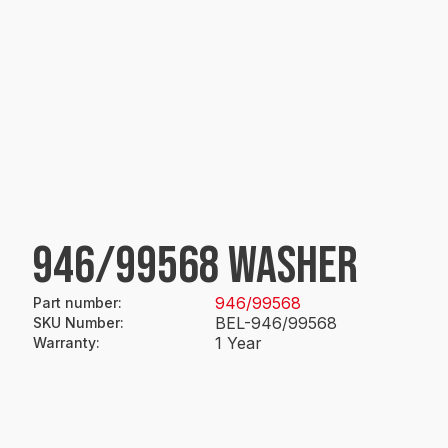
946/99568 WASHER
946/99568
Part number
:
BEL-946/99568
SKU Number
:
1 Year
Warranty
: