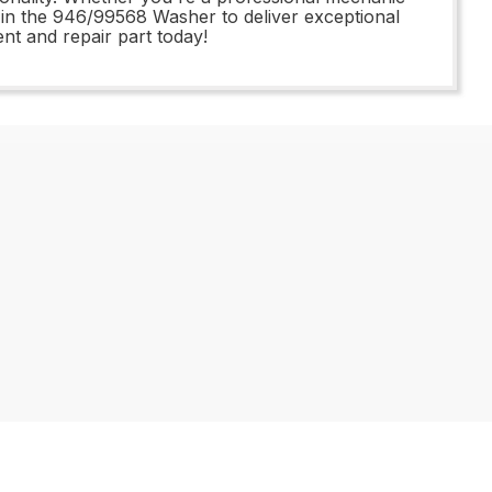
st in the 946/99568 Washer to deliver exceptional
nt and repair part today!