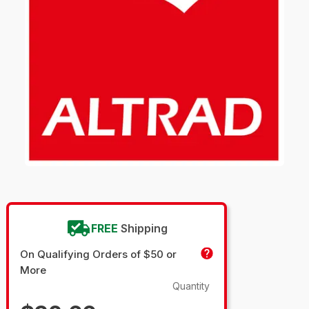
FREE
Shipping
On Qualifying Orders of $50 or
More
Quantity