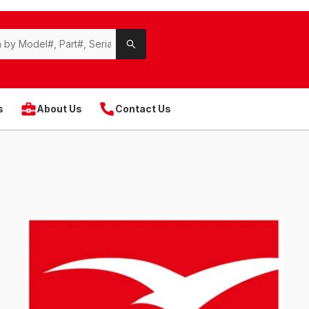
s
About Us
Contact Us