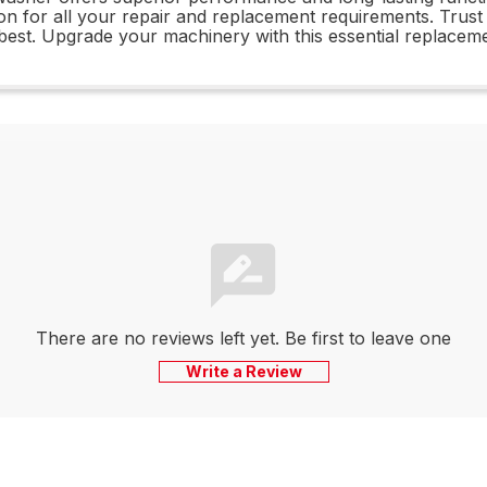
ution for all your repair and replacement requirements. Tru
 best. Upgrade your machinery with this essential replaceme
There are no reviews left yet. Be first to leave one
Write a Review