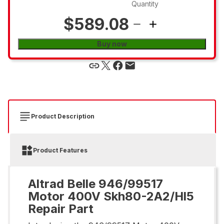
Quantity
$589.08
Buy now
Product Description
Product Features
Altrad Belle 946/99517
Motor 400V Skh80-2A2/Hl5
Repair Part