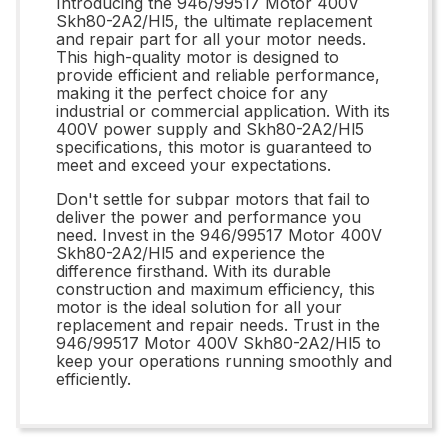
Introducing the 946/99517 Motor 400V
Skh80-2A2/Hl5, the ultimate replacement
and repair part for all your motor needs.
This high-quality motor is designed to
provide efficient and reliable performance,
making it the perfect choice for any
industrial or commercial application. With its
400V power supply and Skh80-2A2/Hl5
specifications, this motor is guaranteed to
meet and exceed your expectations.
Don't settle for subpar motors that fail to
deliver the power and performance you
need. Invest in the 946/99517 Motor 400V
Skh80-2A2/Hl5 and experience the
difference firsthand. With its durable
construction and maximum efficiency, this
motor is the ideal solution for all your
replacement and repair needs. Trust in the
946/99517 Motor 400V Skh80-2A2/Hl5 to
keep your operations running smoothly and
efficiently.