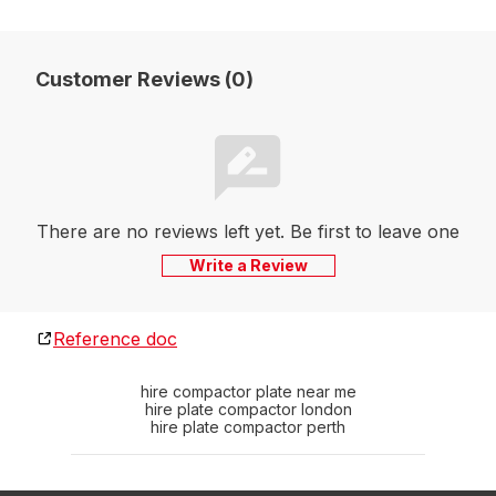
Customer Reviews (0)
There are no reviews left yet. Be first to leave one
Write a Review
Reference doc
hire compactor plate near me
hire plate compactor london
hire plate compactor perth