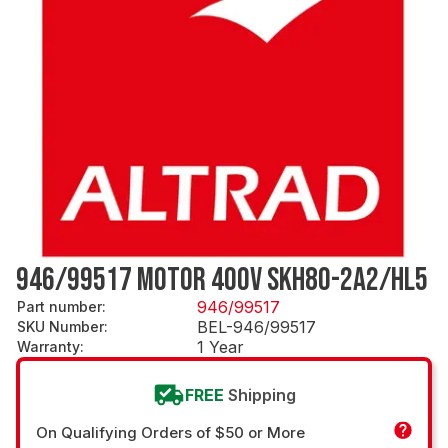
946/99517 MOTOR 400V SKH80-2A2/HL5
946/99517
Part number
:
BEL-946/99517
SKU Number
:
1 Year
Warranty
:
FREE
Shipping
On Qualifying Orders of $50 or More