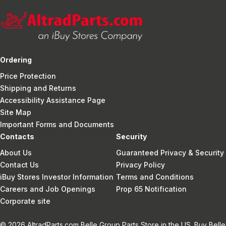
Ordering
Price Protection
Shipping and Returns
Accessibility Assistance Page
Site Map
Important Forms and Documents
Contacts
Security
About Us
Guaranteed Privacy & Security
Contact Us
Privacy Policy
iBuy Stores Investor Information
Terms and Conditions
Careers and Job Openings
Prop 65 Notification
Corporate site
© 2026 AltradParts.com Belle Group Parts Store in the US. Buy Belle