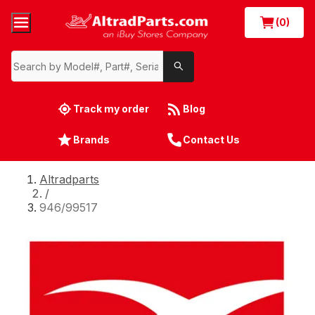
(0)
Track my order
Blog
Brands
Contact Us
Altradparts
/
946/99517