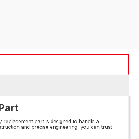
Part
y replacement part is designed to handle a
struction and precise engineering, you can trust