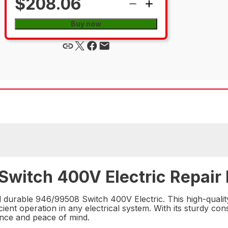
$208.06
Buy now
Switch 400V Electric Repair 
d durable 946/99508 Switch 400V Electric. This high-qualit
ent operation in any electrical system. With its sturdy con
mance and peace of mind.