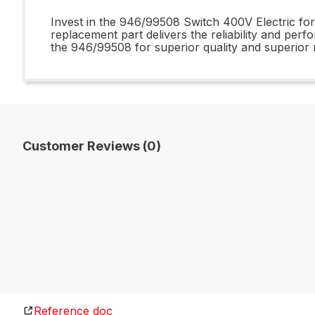
Invest in the 946/99508 Switch 400V Electric for 
replacement part delivers the reliability and per
the 946/99508 for superior quality and superior r
Customer Reviews (0)
Reference doc