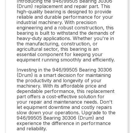
Introducing the 946/99505 Bearing 30306
(Drum) replacement and repair part. This
high-quality bearing is designed to provide
reliable and durable performance for your
industrial machinery. With precision
engineering and a robust construction, this
bearing is built to withstand the demands of
heavy-duty applications. Whether you're in
the manufacturing, construction, or
agricultural sector, this bearing is an
essential component for keeping your
equipment running smoothly and efficiently.
Investing in the 946/99505 Bearing 30306
(Drum) is a smart decision for maintaining
the productivity and longevity of your
machinery. With its affordable price and
dependable performance, this replacement
part offers a cost-effective solution for
your repair and maintenance needs. Don't
let equipment downtime and costly repairs
slow down your operations. Upgrade to the
946/99505 Bearing 30306 (Drum) and
experience the difference in performance
and reliability.