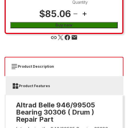
Quantity
$85.06
Buy now
Product Description
Product Features
Altrad Belle 946/99505
Bearing 30306 ( Drum )
Repair Part