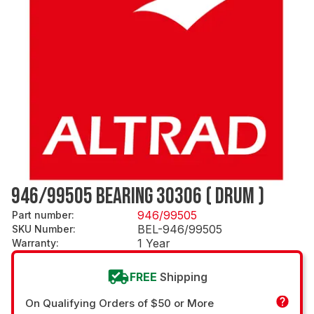
946/99505 BEARING 30306 ( DRUM )
946/99505
Part number
:
BEL-946/99505
SKU Number
:
1 Year
Warranty
:
FREE
Shipping
On Qualifying Orders of $50 or More