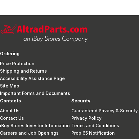
Ordering
Price Protection
Shipping and Returns
Accessibility Assistance Page
Site Map
Important Forms and Documents
Contacts
Security
About Us
Guaranteed Privacy & Security
Contact Us
Privacy Policy
iBuy Stores Investor Information
Terms and Conditions
Careers and Job Openings
Prop 65 Notification