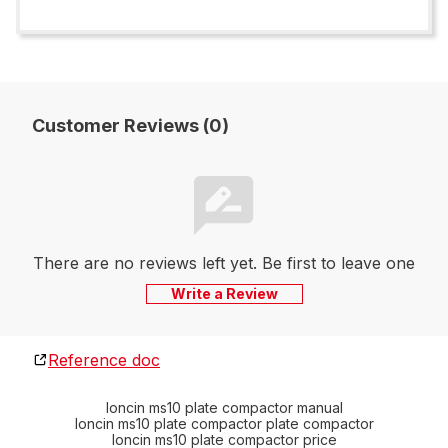
Customer Reviews (0)
There are no reviews left yet. Be first to leave one
Write a Review
Reference doc
loncin ms10 plate compactor manual
loncin ms10 plate compactor plate compactor
loncin ms10 plate compactor price