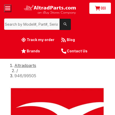
(0)
Track my order
Blog
Brands
Contact Us
Altradparts
/
946/99505