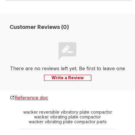
Customer Reviews (0)
There are no reviews left yet. Be first to leave one
Write a Review
Reference doc
wacker reversible vibratory plate compactor
wacker vibrating plate compactor
wacker vibrating plate compactor parts