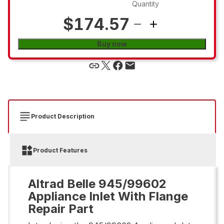
Quantity
$174.57
Buy now
Product Description
Product Features
Altrad Belle 945/99602
Appliance Inlet With Flange
Repair Part