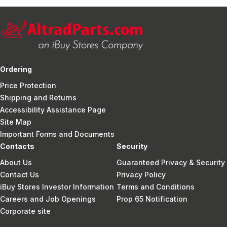
Ordering
Price Protection
Shipping and Returns
Accessibility Assistance Page
Site Map
Important Forms and Documents
Contacts
Security
About Us
Guaranteed Privacy & Security
Contact Us
Privacy Policy
iBuy Stores Investor Information
Terms and Conditions
Careers and Job Openings
Prop 65 Notification
Corporate site