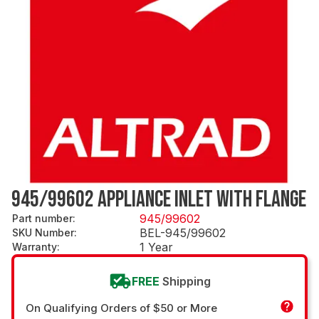
945/99602 APPLIANCE INLET WITH FLANGE
945/99602
Part number
:
BEL-945/99602
SKU Number
:
1 Year
Warranty
:
FREE
Shipping
On Qualifying Orders of $50 or More