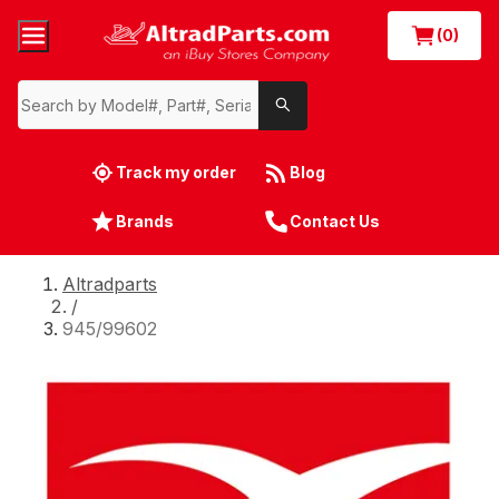
(0)
Track my order
Blog
Brands
Contact Us
Altradparts
/
945/99602