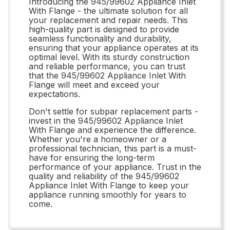
Introducing the 945/99602 Appliance Inlet
With Flange - the ultimate solution for all
your replacement and repair needs. This
high-quality part is designed to provide
seamless functionality and durability,
ensuring that your appliance operates at its
optimal level. With its sturdy construction
and reliable performance, you can trust
that the 945/99602 Appliance Inlet With
Flange will meet and exceed your
expectations.
Don't settle for subpar replacement parts -
invest in the 945/99602 Appliance Inlet
With Flange and experience the difference.
Whether you're a homeowner or a
professional technician, this part is a must-
have for ensuring the long-term
performance of your appliance. Trust in the
quality and reliability of the 945/99602
Appliance Inlet With Flange to keep your
appliance running smoothly for years to
come.