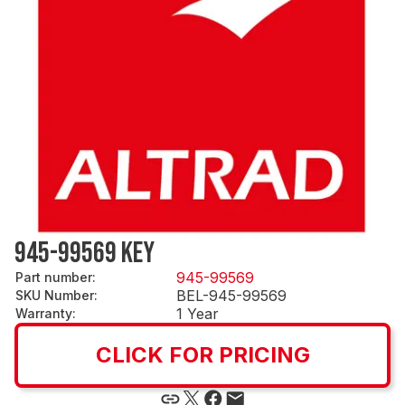
945-99569 KEY
945-99569
Part number
:
BEL-945-99569
SKU Number
:
1 Year
Warranty
:
CLICK FOR PRICING