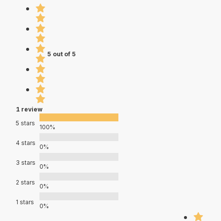
5 out of 5
1 review
5 stars
100%
4 stars
0%
3 stars
0%
2 stars
0%
1 stars
0%