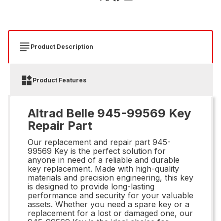
Product Description
Product Features
Altrad Belle 945-99569 Key
Repair Part
Our replacement and repair part 945-
99569 Key is the perfect solution for
anyone in need of a reliable and durable
key replacement. Made with high-quality
materials and precision engineering, this key
is designed to provide long-lasting
performance and security for your valuable
assets. Whether you need a spare key or a
replacement for a lost or damaged one, our