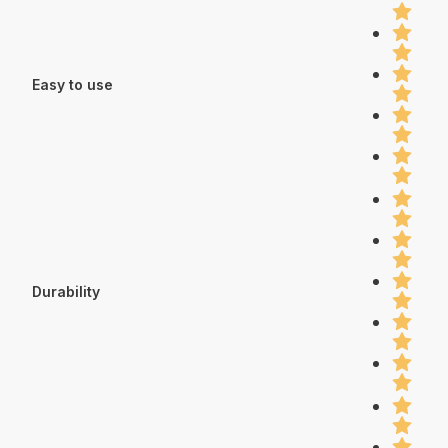
Easy to use
Durability