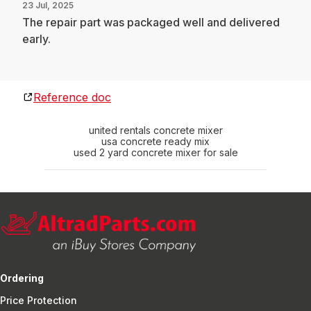
23 Jul, 2025
The repair part was packaged well and delivered
early.
Reference doc
united rentals concrete mixer
usa concrete ready mix
used 2 yard concrete mixer for sale
Ordering
Price Protection