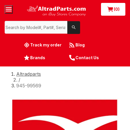
(0)
Track my order
Blog
Brands
Contact Us
Altradparts
/
945-99569