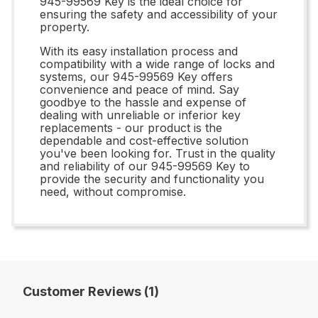
945-99569 Key is the ideal choice for
ensuring the safety and accessibility of your
property.
With its easy installation process and
compatibility with a wide range of locks and
systems, our 945-99569 Key offers
convenience and peace of mind. Say
goodbye to the hassle and expense of
dealing with unreliable or inferior key
replacements - our product is the
dependable and cost-effective solution
you've been looking for. Trust in the quality
and reliability of our 945-99569 Key to
provide the security and functionality you
need, without compromise.
Customer Reviews (1)