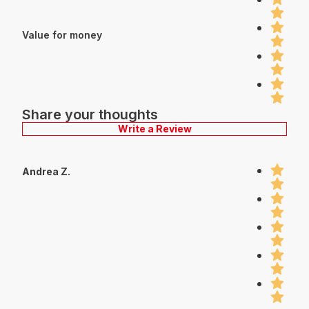
Value for money
Share your thoughts
Write a Review
Andrea Z.