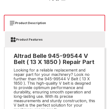
Product Description
Product Features
Altrad Belle 945-99544 V
Belt ( 13 X 1850 ) Repair Part
Looking for a reliable replacement and
repair part for your machinery? Look no
further than the 945-99544 V Belt ( 13 X
1850 ). This high-quality V belt is designed
to provide optimum performance and
durability, ensuring smooth operation and
long-lasting use. With its precise
measurements and sturdy construction, this
V belt is the perfect solution for your