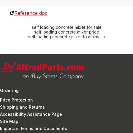
Reference doc
self loading concrete mixer for sale
self loading concrete mixer price
self loading concrete mixer to malaysia
Ordering
Price Protection
Shipping and Returns
Accessibility Assistance Page
Site Map
Important Forms and Documents