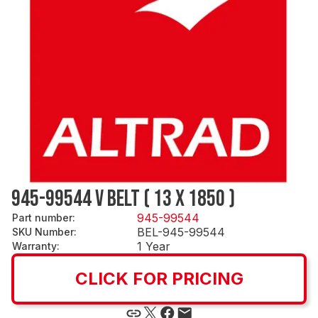
945-99544 V BELT ( 13 X 1850 )
945-99544
Part number
:
BEL-945-99544
SKU Number
:
1 Year
Warranty
:
CLICK FOR PRICING