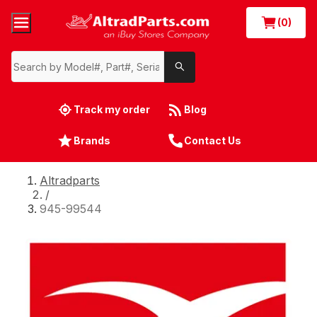
(0)
Track my order
Blog
Brands
Contact Us
Altradparts
/
945-99544