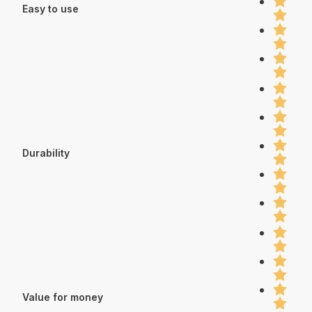
Easy to use
Durability
Value for money