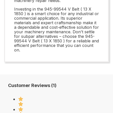
machinery repair needs.
Investing in the 945-99544 V Belt ( 13 X
1850 ) is a smart choice for any industrial or
commercial application. Its superior
materials and expert craftsmanship make it
a dependable and cost-effective solution for
your machinery maintenance. Don't settle
for subpar alternatives – choose the 945-
99544 V Belt ( 13 X 1850 ) for a reliable and
efficient performance that you can count
on.
Customer Reviews (1)