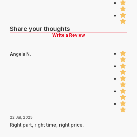
Share your thoughts
Write a Review
Angela N.
22 Jul, 2025
Right part, right time, right price.