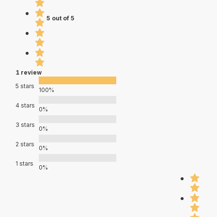
5 out of 5
1 review
5 stars
100%
4 stars
0%
3 stars
0%
2 stars
0%
1 stars
0%