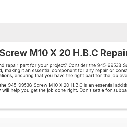
 Screw M10 X 20 H.B.C Repair
nd repair part for your project? Consider the 945-99538 S
ld, making it an essential component for any repair or con
cations, ensuring that you have the right part for the job eve
 the 945-99538 Screw M10 X 20 H.B.C is an essential additi
 will help you get the job done right. Don't settle for subpa