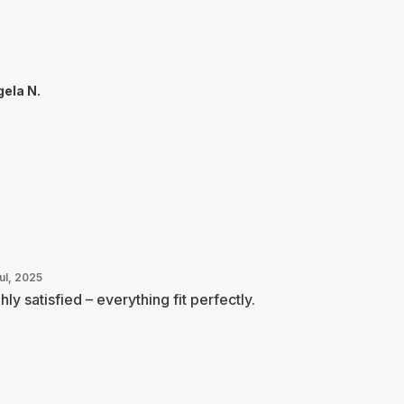
ela N.
ul, 2025
hly satisfied – everything fit perfectly.