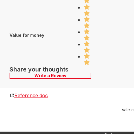
Value for money
Share your thoughts
Write a Review
Reference doc
sale 