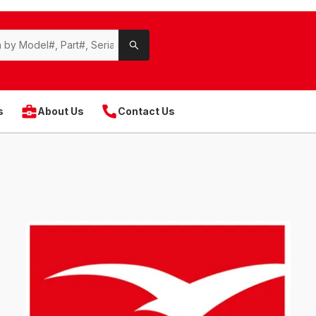
s
About Us
Contact Us