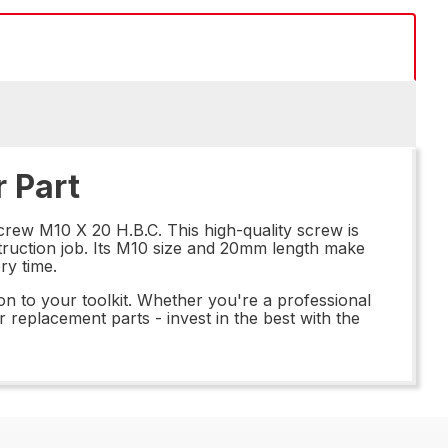
 Part
crew M10 X 20 H.B.C. This high-quality screw is
struction job. Its M10 size and 20mm length make
ry time.
on to your toolkit. Whether you're a professional
r replacement parts - invest in the best with the