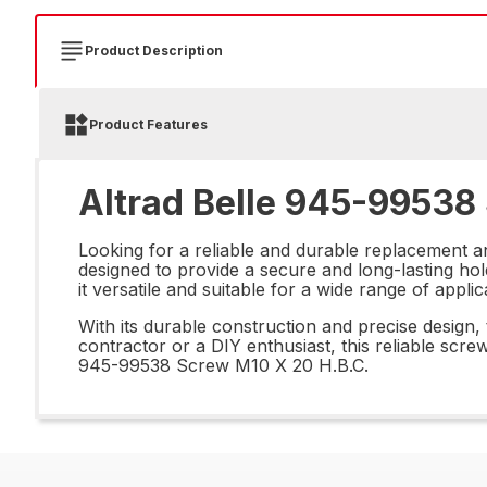
Product Description
Product Features
Altrad Belle 945-99538
Looking for a reliable and durable replacement a
designed to provide a secure and long-lasting ho
it versatile and suitable for a wide range of appli
With its durable construction and precise design,
contractor or a DIY enthusiast, this reliable screw
945-99538 Screw M10 X 20 H.B.C.