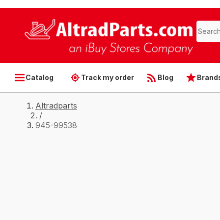
Catalog
Track my order
Blog
Brand
Altradparts
/
945-99538