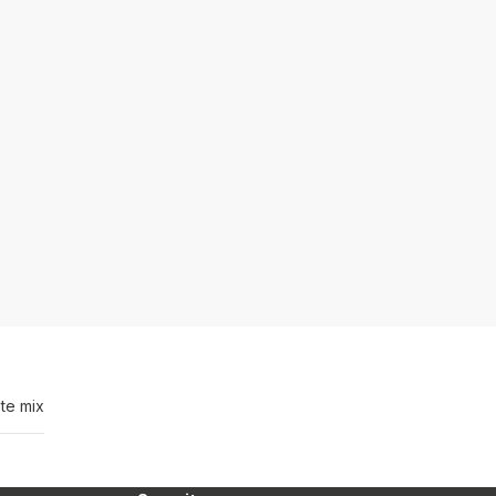
te mix