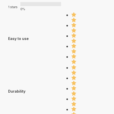
1 stars
0%
Easy to use
Durability