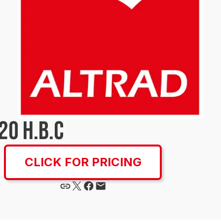
20 H.B.C
CLICK FOR PRICING