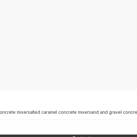
concrete mixer
salted caramel concrete mixer
sand and gravel concre