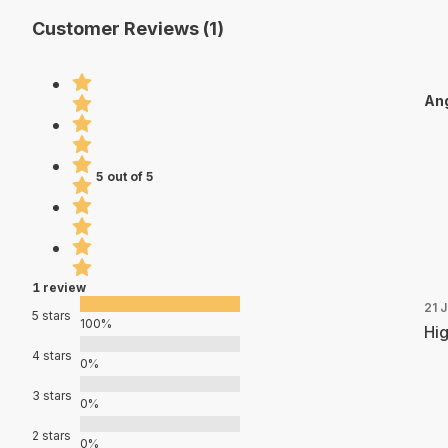
Customer Reviews (1)
Ang
5 out of 5
1 review
21 J
5 stars
100%
Hig
4 stars
0%
3 stars
0%
2 stars
0%