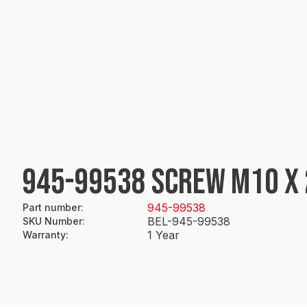
945-99538 SCREW M10 X 
945-99538
Part number
:
BEL-945-99538
SKU Number
:
1 Year
Warranty
: