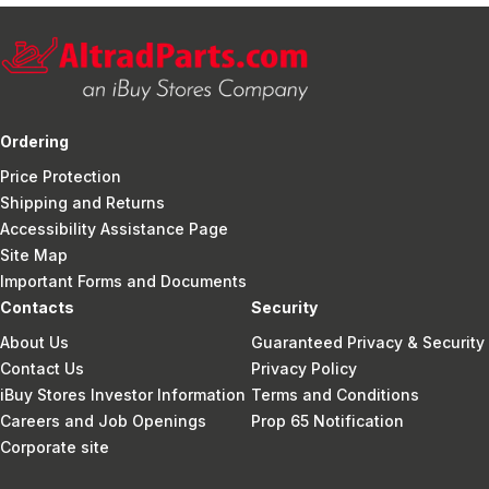
Ordering
Price Protection
Shipping and Returns
Accessibility Assistance Page
Site Map
Important Forms and Documents
Contacts
Security
About Us
Guaranteed Privacy & Security
Contact Us
Privacy Policy
iBuy Stores Investor Information
Terms and Conditions
Careers and Job Openings
Prop 65 Notification
Corporate site