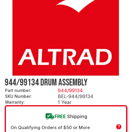
944/99134 DRUM ASSEMBLY
944/99134
Part number
:
BEL-944/99134
SKU Number
:
1 Year
Warranty
:
FREE
Shipping
On Qualifying Orders of $50 or More