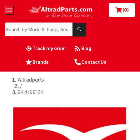
(0)
Track my order
Blog
Brands
Contact Us
Altradparts
/
944/99134