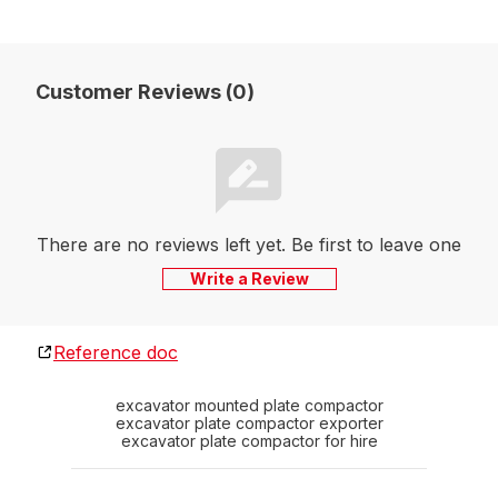
Customer Reviews (0)
There are no reviews left yet. Be first to leave one
Write a Review
Reference doc
excavator mounted plate compactor
excavator plate compactor exporter
excavator plate compactor for hire