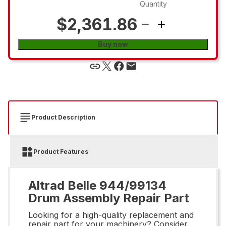
Quantity
$2,361.86
Buy now
Product Description
Product Features
Altrad Belle 944/99134
Drum Assembly Repair Part
Looking for a high-quality replacement and
repair part for your machinery? Consider