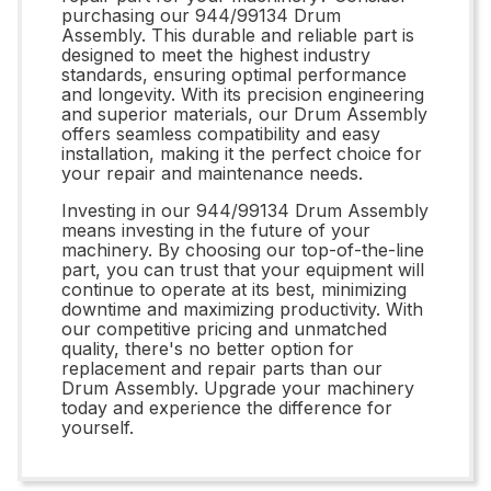
purchasing our 944/99134 Drum
Assembly. This durable and reliable part is
designed to meet the highest industry
standards, ensuring optimal performance
and longevity. With its precision engineering
and superior materials, our Drum Assembly
offers seamless compatibility and easy
installation, making it the perfect choice for
your repair and maintenance needs.
Investing in our 944/99134 Drum Assembly
means investing in the future of your
machinery. By choosing our top-of-the-line
part, you can trust that your equipment will
continue to operate at its best, minimizing
downtime and maximizing productivity. With
our competitive pricing and unmatched
quality, there's no better option for
replacement and repair parts than our
Drum Assembly. Upgrade your machinery
today and experience the difference for
yourself.