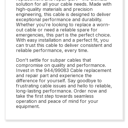
solution for all your cable needs. Made with
high-quality materials and precision
engineering, this cable is designed to deliver
exceptional performance and durability.
Whether you're looking to replace a worn-
out cable or need a reliable spare for
emergencies, this part is the perfect choice.
With easy installation and a perfect fit, you
can trust this cable to deliver consistent and
reliable performance, every time.
Don't settle for subpar cables that
compromise on quality and performance.
Invest in the 944/99083 Cable replacement
and repair part and experience the
difference for yourself. Say goodbye to
frustrating cable issues and hello to reliable,
long-lasting performance. Order now and
take the first step towards seamless
operation and peace of mind for your
equipment.