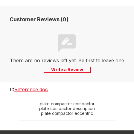
Customer Reviews (0)
There are no reviews left yet. Be first to leave one
Write a Review
Reference doc
plate compactor compactor
plate compactor description
plate compactor eccentric