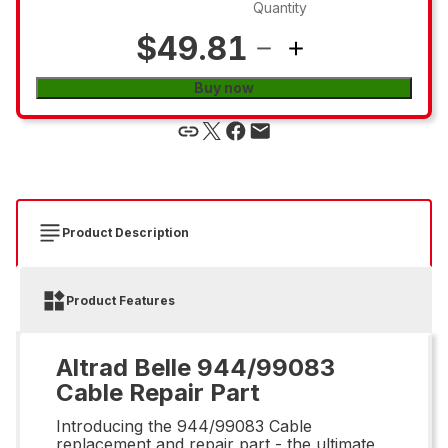
Quantity
$49.81
Buy now
Product Description
Product Features
Altrad Belle 944/99083
Cable Repair Part
Introducing the 944/99083 Cable
replacement and repair part - the ultimate