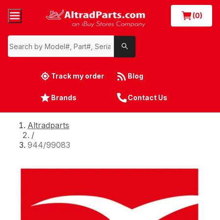
(0)
Track my order
Blog
Brands
Contact Us
Altradparts
/
944/99083