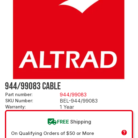
944/99083 CABLE
944/99083
Part number
:
BEL-944/99083
SKU Number
:
1 Year
Warranty
:
FREE
Shipping
On Qualifying Orders of $50 or More