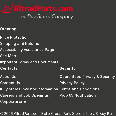
Ordering
Price Protection
Shipping and Returns
Accessibility Assistance Page
Site Map
Important Forms and Documents
Contacts
Security
About Us
Guaranteed Privacy & Security
Contact Us
Privacy Policy
iBuy Stores Investor Information
Terms and Conditions
Careers and Job Openings
Prop 65 Notification
Corporate site
© 2026 AltradParts.com Belle Group Parts Store in the US. Buy Belle