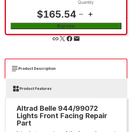
Quantity
$165.54
Buy now
Product Description
Product Features
Altrad Belle 944/99072
Lights Front Facing Repair
Part