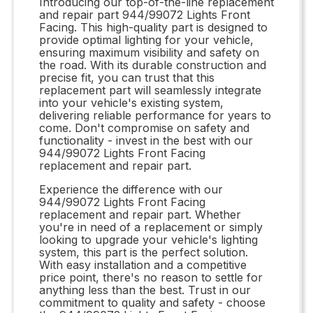
Introducing our top-of-the-line replacement
and repair part 944/99072 Lights Front
Facing. This high-quality part is designed to
provide optimal lighting for your vehicle,
ensuring maximum visibility and safety on
the road. With its durable construction and
precise fit, you can trust that this
replacement part will seamlessly integrate
into your vehicle's existing system,
delivering reliable performance for years to
come. Don't compromise on safety and
functionality - invest in the best with our
944/99072 Lights Front Facing
replacement and repair part.
Experience the difference with our
944/99072 Lights Front Facing
replacement and repair part. Whether
you're in need of a replacement or simply
looking to upgrade your vehicle's lighting
system, this part is the perfect solution.
With easy installation and a competitive
price point, there's no reason to settle for
anything less than the best. Trust in our
commitment to quality and safety - choose