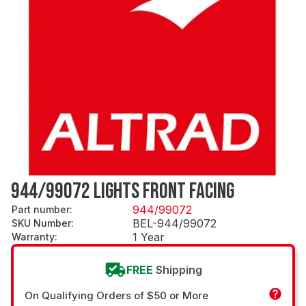
944/99072 LIGHTS FRONT FACING
944/99072
Part number
:
BEL-944/99072
SKU Number
:
1 Year
Warranty
:
FREE
Shipping
On Qualifying Orders of $50 or More