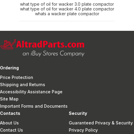
what type of oil for wacker 3.0 plate compactor
what type of oil for wacker 4.0 plate compactor
whats a wacker plate compactor
Ordering
Price Protection
Shipping and Returns
Accessibility Assistance Page
Site Map
Important Forms and Documents
Contacts
Security
About Us
Guaranteed Privacy & Security
Contact Us
Privacy Policy