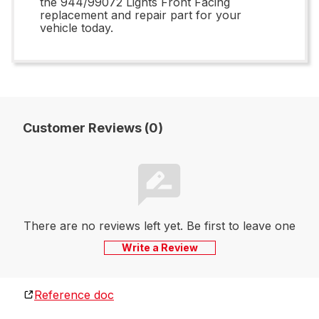
the 944/99072 Lights Front Facing
replacement and repair part for your
vehicle today.
Customer Reviews (0)
There are no reviews left yet. Be first to leave one
Write a Review
Reference doc