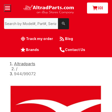
(0)
Track my order
Blog
Brands
Contact Us
Altradparts
/
944/99072