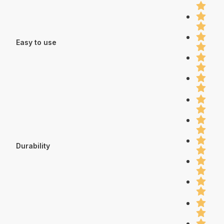
Easy to use
Durability