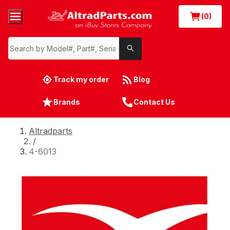
(0)
Track my order
Blog
Brands
Contact Us
Altradparts
/
4-6013