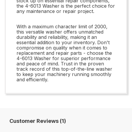
stock up on essential repair components,
the 4-6013 Washer is the perfect choice for
any maintenance or repair project.
With a maximum character limit of 2000,
this versatile washer offers unmatched
durability and reliability, making it an
essential addition to your inventory. Don't
compromise on quality when it comes to
replacement and repair parts - choose the
4-6013 Washer for superior performance
and peace of mind. Trust in the proven
track record of this top-of-the-line washer
to keep your machinery running smoothly
and efficiently.
Customer Reviews (1)