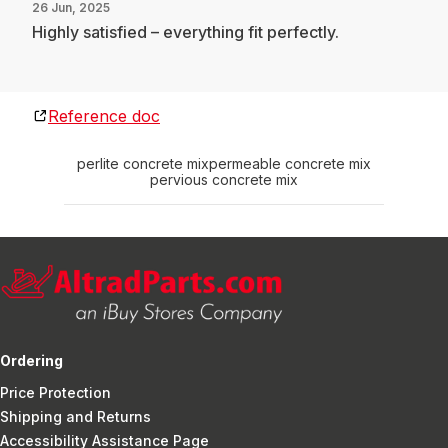
26 Jun, 2025
Highly satisfied – everything fit perfectly.
Reference doc
perlite concrete mix
permeable concrete mix
pervious concrete mix
Ordering
Price Protection
Shipping and Returns
Accessibility Assistance Page