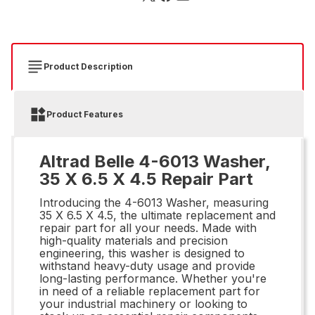
Product Description
Product Features
Altrad Belle 4-6013 Washer,
35 X 6.5 X 4.5 Repair Part
Introducing the 4-6013 Washer, measuring
35 X 6.5 X 4.5, the ultimate replacement and
repair part for all your needs. Made with
high-quality materials and precision
engineering, this washer is designed to
withstand heavy-duty usage and provide
long-lasting performance. Whether you're
in need of a reliable replacement part for
your industrial machinery or looking to