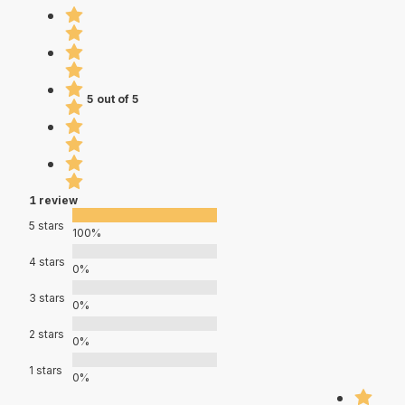
5 out of 5
1 review
5 stars
100%
4 stars
0%
3 stars
0%
2 stars
0%
1 stars
0%