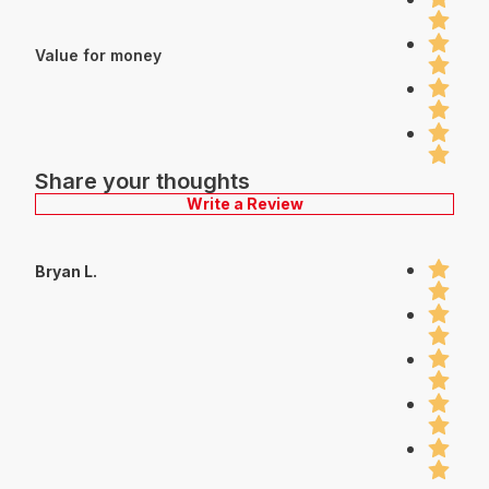
Value for money
Share your thoughts
Write a Review
Bryan L.