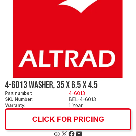
4-6013 WASHER, 35 X 6.5 X 4.5
4-6013
Part number
:
BEL-4-6013
SKU Number
:
1 Year
Warranty
:
CLICK FOR PRICING