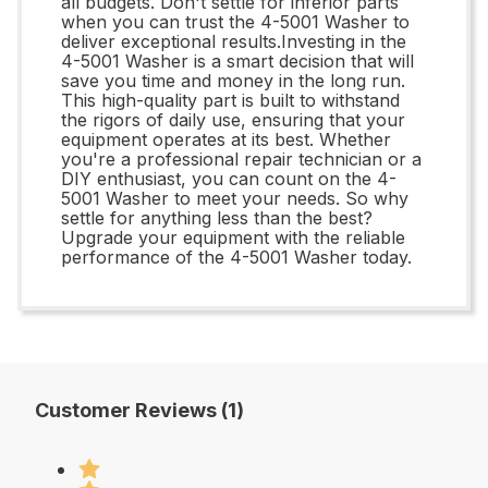
all budgets. Don't settle for inferior parts
when you can trust the 4-5001 Washer to
deliver exceptional results.Investing in the
4-5001 Washer is a smart decision that will
save you time and money in the long run.
This high-quality part is built to withstand
the rigors of daily use, ensuring that your
equipment operates at its best. Whether
you're a professional repair technician or a
DIY enthusiast, you can count on the 4-
5001 Washer to meet your needs. So why
settle for anything less than the best?
Upgrade your equipment with the reliable
performance of the 4-5001 Washer today.
Customer Reviews (1)