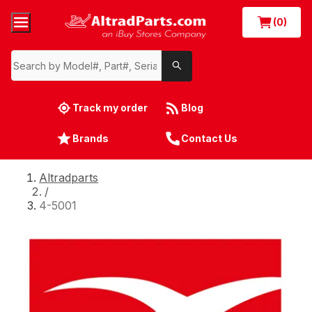
(0)
Track my order
Blog
Brands
Contact Us
Altradparts
/
4-5001