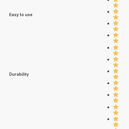
Easy to use
Durability