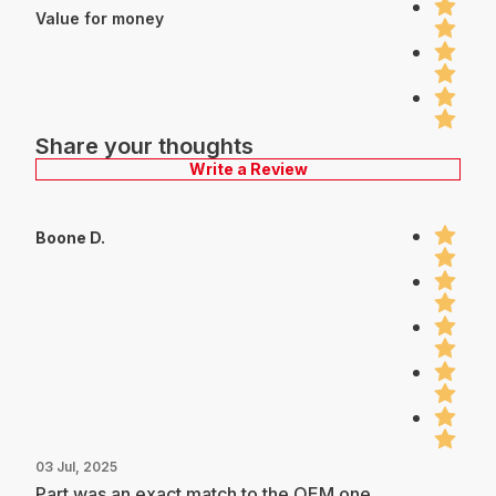
Value for money
Share your thoughts
Write a Review
Boone D.
03 Jul, 2025
Part was an exact match to the OEM one.