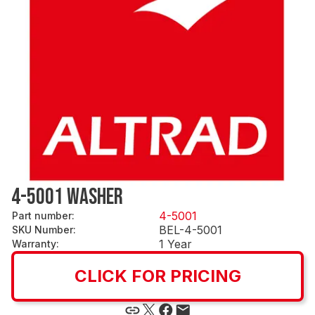
4-5001 WASHER
4-5001
Part number
:
BEL-4-5001
SKU Number
:
1 Year
Warranty
:
CLICK FOR PRICING