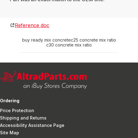
Reference doc
buy ready mix concrete
c25 concrete mix ratio
c30 concrete mix ratio
Ordering
Price Protection
Shipping and Returns
Accessibility Assistance Page
Site Map