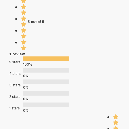
5 out of 5
1 review
5 stars
100%
4 stars
0%
3 stars
0%
2 stars
0%
1 stars
0%