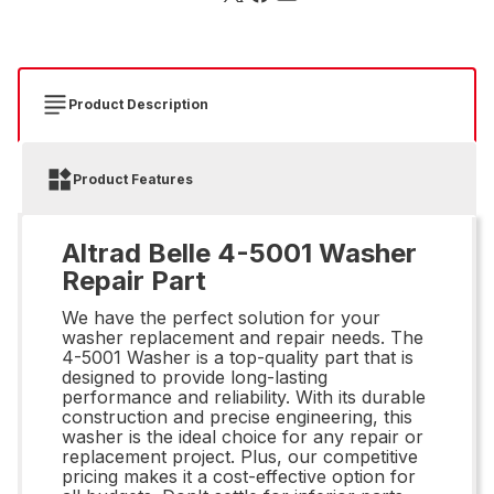
Product Description
Product Features
Altrad Belle 4-5001 Washer
Repair Part
We have the perfect solution for your
washer replacement and repair needs. The
4-5001 Washer is a top-quality part that is
designed to provide long-lasting
performance and reliability. With its durable
construction and precise engineering, this
washer is the ideal choice for any repair or
replacement project. Plus, our competitive
pricing makes it a cost-effective option for