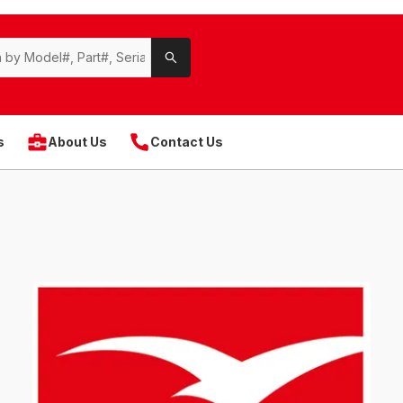
s
About Us
Contact Us