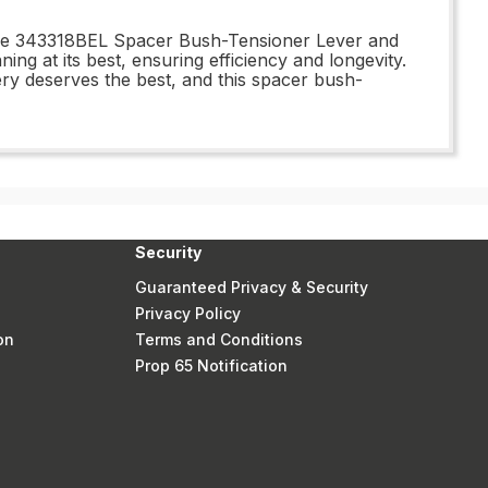
 the 343318BEL Spacer Bush-Tensioner Lever and
ing at its best, ensuring efficiency and longevity.
y deserves the best, and this spacer bush-
Security
Guaranteed Privacy & Security
Privacy Policy
on
Terms and Conditions
Prop 65 Notification