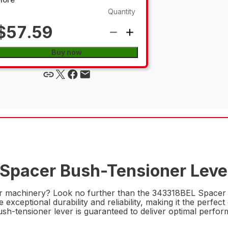
Quantity
$57.59
Buy now
 Spacer Bush-Tensioner Lever
r machinery? Look no further than the 343318BEL Spacer B
exceptional durability and reliability, making it the perfect
bush-tensioner lever is guaranteed to deliver optimal perf