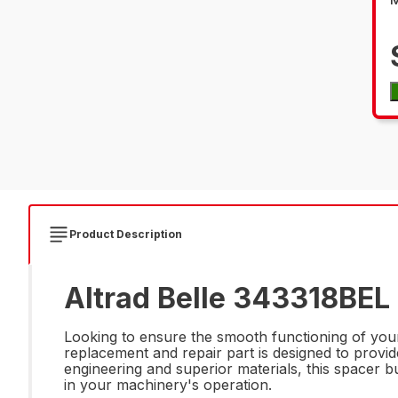
Product Description
Altrad Belle 343318BEL
Looking to ensure the smooth functioning of you
replacement and repair part is designed to provide 
engineering and superior materials, this spacer 
in your machinery's operation.