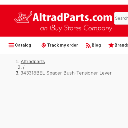
Catalog
Track my order
Blog
Brand
Altradparts
/
343318BEL Spacer Bush-Tensioner Lever