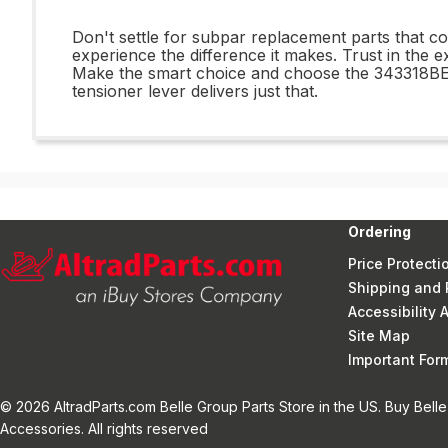
Don't settle for subpar replacement parts that
experience the difference it makes. Trust in the e
Make the smart choice and choose the 343318BEL 
tensioner lever delivers just that.
Ordering
Price Protecti
Shipping and 
Accessibility
Site Map
Important Fo
© 2026 AltradParts.com Belle Group Parts Store in the US. Buy Belle
Accessories. All rights reserved