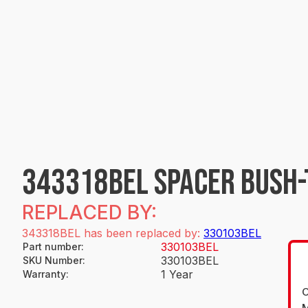
343318BEL SPACER BUSH-
REPLACED BY:
343318BEL has been replaced by:
330103BEL
330103BEL
Part number
:
330103BEL
SKU Number
:
1 Year
Warranty
:
O