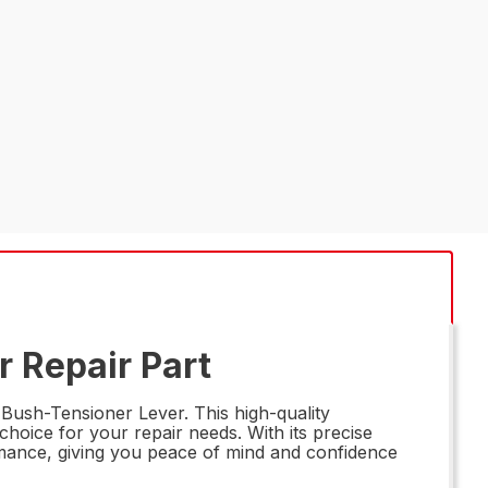
 Repair Part
ush-Tensioner Lever. This high-quality
 choice for your repair needs. With its precise
ormance, giving you peace of mind and confidence