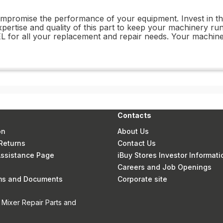
 compromise the performance of your equipment. Invest in
xpertise and quality of this part to keep your machinery runn
for all your replacement and repair needs. Your machiner
Contacts
on
About Us
Returns
Contact Us
 Assistance Page
iBuy Stores Investor Informati
Careers and Job Openings
rms and Documents
Corporate site
 Mixer Repair Parts and