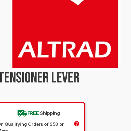
TENSIONER LEVER
FREE
Shipping
n Qualifying Orders of $50 or
More