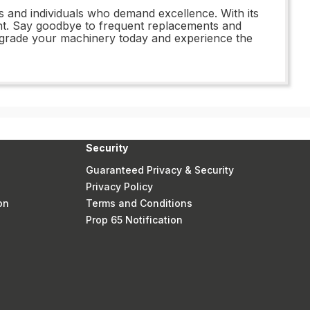
s and individuals who demand excellence. With its
ment. Say goodbye to frequent replacements and
pgrade your machinery today and experience the
Security
Guaranteed Privacy & Security
Privacy Policy
on
Terms and Conditions
Prop 65 Notification