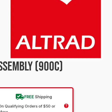
SSEMBLY (900C)
FREE
Shipping
On Qualifying Orders of $50 or
More