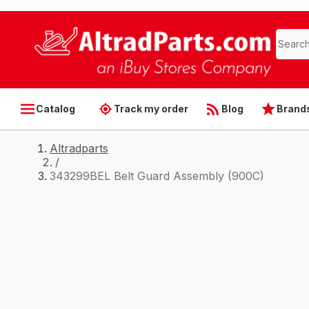
Catalog
Track my order
Blog
Brand
Altradparts
/
343299BEL Belt Guard Assembly (900C)