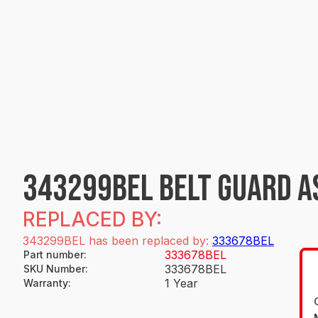
343299BEL BELT GUARD A
REPLACED BY:
343299BEL has been replaced by:
333678BEL
333678BEL
Part number
:
333678BEL
SKU Number
:
1 Year
Warranty
: