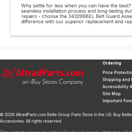
Why settle for less when you can have the best? 
seamless installation process and long-lasting du
repairs - choose the 343299BEL Belt Guard Asse
difference with our superior replacement and repa
Ordering
Price Protecti
Shipping and 
Accessibility
Site Map
Important Fo
© 2026 AltradParts.com Belle Group Parts Store in the US. Buy Belle
Accessories. All rights reserved