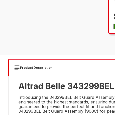
Product Description
Altrad Belle 343299BEL
Introducing the 343299BEL Belt Guard Assembly (
engineered to the highest standards, ensuring durab
guaranteed to provide the perfect fit and functio
343299BEL Belt Guard Assembly (900C) for peac