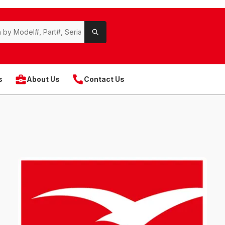
s
About Us
Contact Us