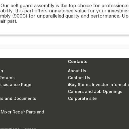
Our belt guard assembly is the top choice for professional
rability, this part offers unmatched value for your invest
mbly (900C) for unparalleled quality and performance. U
ir part.
Contacts
on
About Us
Returns
Contact Us
 Assistance Page
iBuy Stores Investor Informati
Careers and Job Openings
rms and Documents
Corporate site
 Mixer Repair Parts and