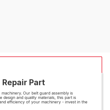
 Repair Part
 machinery. Our belt guard assembly is
 design and quality materials, this part is
nd efficiency of your machinery - invest in the