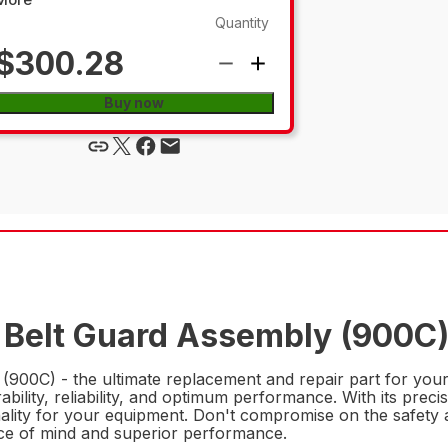
Quantity
$300.28
Buy now
 Belt Guard Assembly (900C)
900C) - the ultimate replacement and repair part for your
ility, reliability, and optimum performance. With its precise
nality for your equipment. Don't compromise on the safety a
e of mind and superior performance.