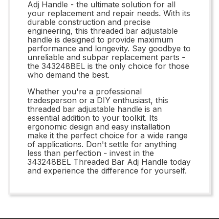
Adj Handle - the ultimate solution for all
your replacement and repair needs. With its
durable construction and precise
engineering, this threaded bar adjustable
handle is designed to provide maximum
performance and longevity. Say goodbye to
unreliable and subpar replacement parts -
the 343248BEL is the only choice for those
who demand the best.
Whether you're a professional
tradesperson or a DIY enthusiast, this
threaded bar adjustable handle is an
essential addition to your toolkit. Its
ergonomic design and easy installation
make it the perfect choice for a wide range
of applications. Don't settle for anything
less than perfection - invest in the
343248BEL Threaded Bar Adj Handle today
and experience the difference for yourself.