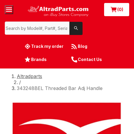
(0)
Track my order
Blog
Brands
Contact Us
Altradparts
/
343248BEL Threaded Bar Adj Handle