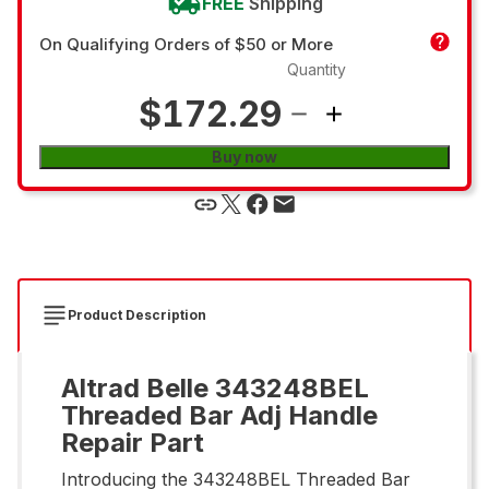
FREE
Shipping
On Qualifying Orders of $50 or More
Quantity
$172.29
Buy now
Product Description
Altrad Belle 343248BEL
Threaded Bar Adj Handle
Repair Part
Introducing the 343248BEL Threaded Bar