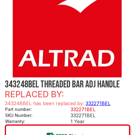
343248BEL THREADED BAR ADJ HANDLE
REPLACED BY:
343248BEL has been replaced by:
332271BEL
332271BEL
Part number
:
332271BEL
SKU Number
:
1 Year
Warranty
: