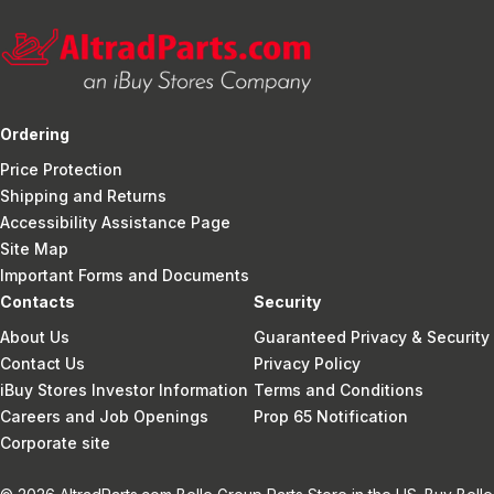
Ordering
Price Protection
Shipping and Returns
Accessibility Assistance Page
Site Map
Important Forms and Documents
Contacts
Security
About Us
Guaranteed Privacy & Security
Contact Us
Privacy Policy
iBuy Stores Investor Information
Terms and Conditions
Careers and Job Openings
Prop 65 Notification
Corporate site