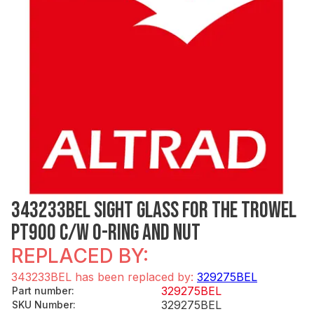
343233BEL SIGHT GLASS FOR THE TROWEL
PT900 C/W O-RING AND NUT
REPLACED BY:
343233BEL has been replaced by:
329275BEL
329275BEL
Part number
:
329275BEL
SKU Number
: