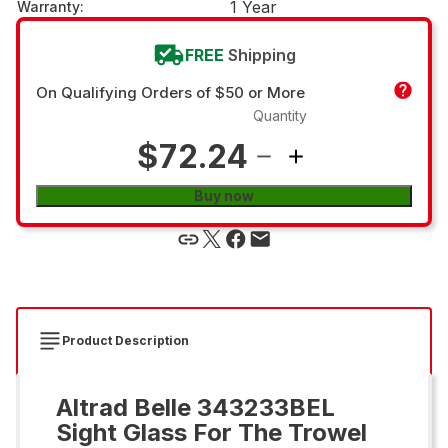
1 Year
Warranty
:
FREE
Shipping
On Qualifying Orders of $50 or More
Quantity
$72.24
Buy now
Product Description
Altrad Belle 343233BEL
Sight Glass For The Trowel