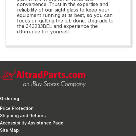
convenience. Trust in the expertise and
reliability of our sight glass to keep your
equipment running at its best, so you can
focus on getting the job done. Upgrade to
the 343233BEL and experience the
difference for yourself.
Ordering
Price Protection
Shipping and Returns
Accessibility Assistance Page
Site Map