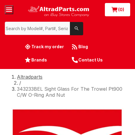
(0)
Track my order
Blog
Brands
Contact Us
Altradparts
/
343233BEL Sight Glass For The Trowel Pt900
C/W O-Ring And Nut