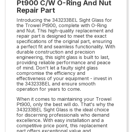
Pt900 C/W O-Ring And Nut
Repair Part
Introducing the 343233BEL Sight Glass for
the Trowel Pt900, complete with O-Ring
and Nut. This high-quality replacement and
repair part is designed to meet the exact
specifications of the original part, ensuring
a perfect fit and seamless functionality. With
durable construction and precision
engineering, this sight glass is built to last,
providing reliable performance and peace
of mind. Don't let a faulty sight glass
compromise the efficiency and
effectiveness of your equipment - invest in
the 343233BEL and ensure smooth
operation for years to come.
When it comes to maintaining your Trowel
Pt900, only the best will do. That's why the
343233BEL Sight Glass is the ideal choice
for discerning professionals who demand
excellence. With easy installation and a
competitive price point, this replacement
part offers exceptional value and